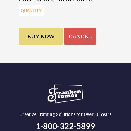
CANCEL
Creative Framing Solutions for Over 20 Years
1-800-322-5899