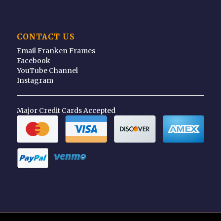
CONTACT US
Email Franken Frames
Facebook
YouTube Channel
Instagram
Major Credit Cards Accepted