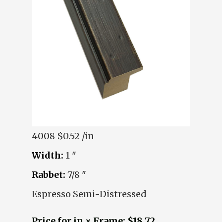
4008
$0.52 /in
Width:
1 "
Rabbet:
7/8 "
Espresso Semi-Distressed
Price for in × Frame: $18.72