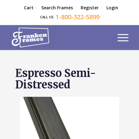
Cart
Search Frames
Register
Login
1-800-322-5899
CALL US
Espresso Semi-
Distressed