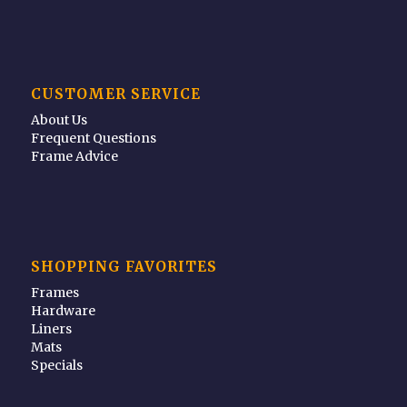
CUSTOMER SERVICE
About Us
Frequent Questions
Frame Advice
SHOPPING FAVORITES
Frames
Hardware
Liners
Mats
Specials