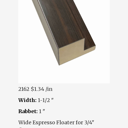
2162
$1.34 /in
Width:
1-1/2 "
Rabbet:
1 "
Wide Espresso Floater for 3/4"