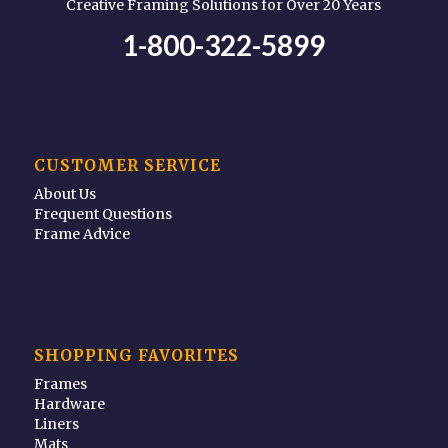
Creative Framing Solutions for Over 20 Years
1-800-322-5899
CUSTOMER SERVICE
About Us
Frequent Questions
Frame Advice
SHOPPING FAVORITES
Frames
Hardware
Liners
Mats