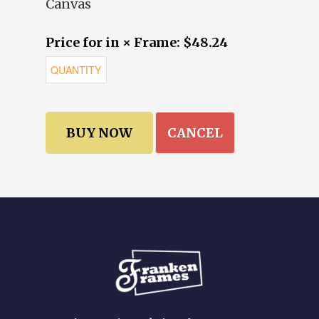
Canvas
Price for in × Frame: $48.24
CANCEL