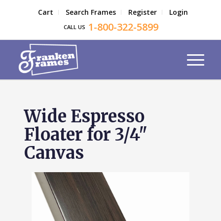
Cart
Search Frames
Register
Login
1-800-322-5899
CALL US
Wide Espresso
Floater for 3/4"
Canvas