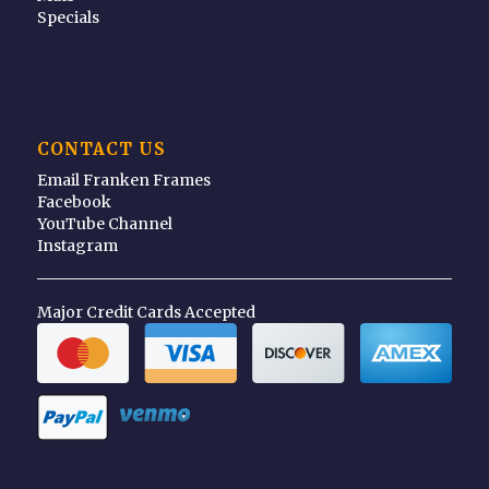
Specials
CONTACT US
Email Franken Frames
Facebook
YouTube Channel
Instagram
Major Credit Cards Accepted