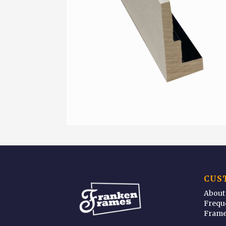
CUS
About
Frequ
Frame