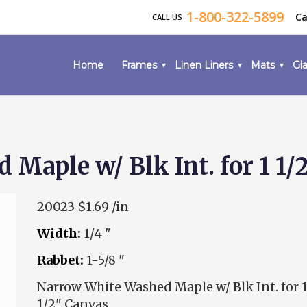
1-800-322-5899
Ca
CALL US
Home
Frames
Linen Liners
Mats
Gla
Maple w/ Blk Int. for 1 1/
20023
$1.69 /in
Width:
1/4 "
Rabbet:
1-5/8 "
Narrow White Washed Maple w/ Blk Int. for 
1/2" Canvas