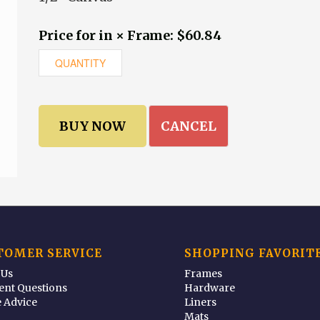
Price for in × Frame: $60.84
CANCEL
TOMER SERVICE
SHOPPING FAVORIT
 Us
Frames
ent Questions
Hardware
 Advice
Liners
Mats