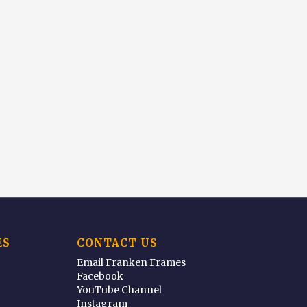
ES
CONTACT US
Email Franken Frames
Facebook
YouTube Channel
Instagram