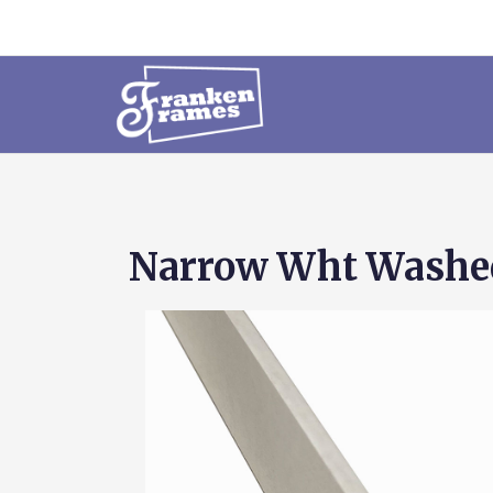
Narrow Wht Washed 