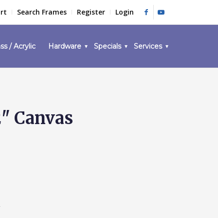
rt
Search Frames
Register
Login
ss / Acrylic
Hardware
Specials
Services
2" Canvas
1