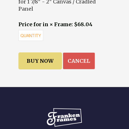
for 1 7/8" - 2" Canvas / Cradled
Panel
Price for in × Frame: $68.04
CANCEL