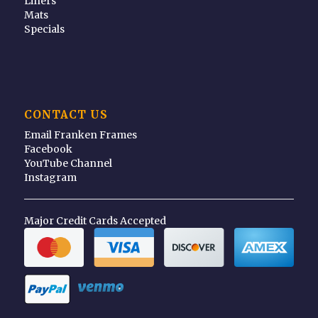
Liners
Mats
Specials
CONTACT US
Email Franken Frames
Facebook
YouTube Channel
Instagram
Major Credit Cards Accepted