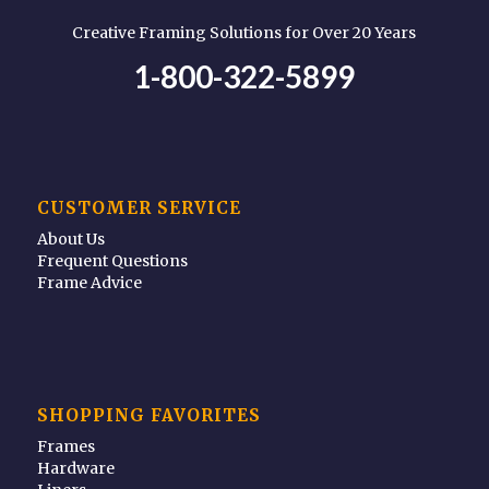
Creative Framing Solutions for Over 20 Years
1-800-322-5899
CUSTOMER SERVICE
About Us
Frequent Questions
Frame Advice
SHOPPING FAVORITES
Frames
Hardware