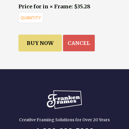
Price for in × Frame: $35.28
CANCEL
Creative Framing Solutions for Over 20 Years