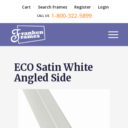
Cart
Search Frames
Register
Login
1-800-322-5899
CALL US
ECO Satin White
Angled Side