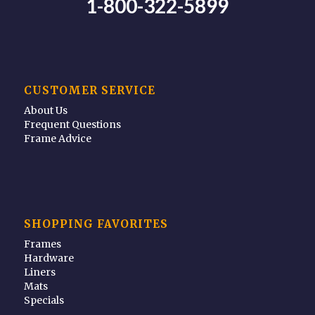
1-800-322-5899
CUSTOMER SERVICE
About Us
Frequent Questions
Frame Advice
SHOPPING FAVORITES
Frames
Hardware
Liners
Mats
Specials