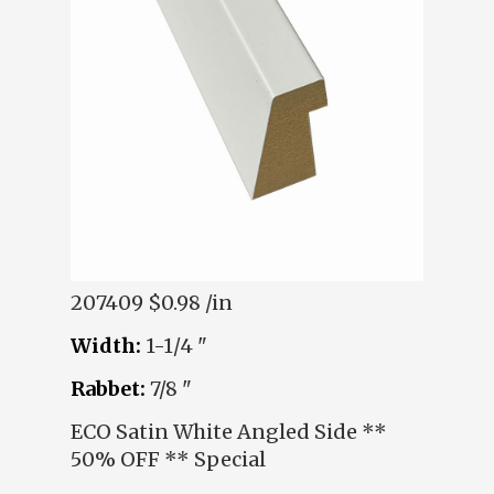
207409
$0.98 /in
Width:
1-1/4 "
Rabbet:
7/8 "
ECO Satin White Angled Side **
50% OFF ** Special