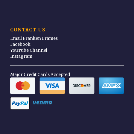
CONTACT US
Email Franken Frames
Facebook
YouTube Channel
Instagram
Major Credit Cards Accepted