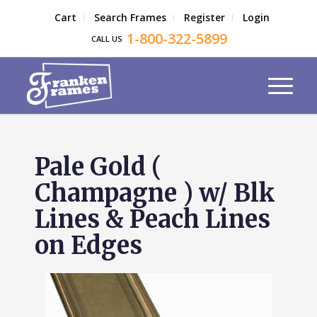
Cart
Search Frames
Register
Login
1-800-322-5899
CALL US
Pale Gold (
Champagne ) w/ Blk
Lines & Peach Lines
on Edges