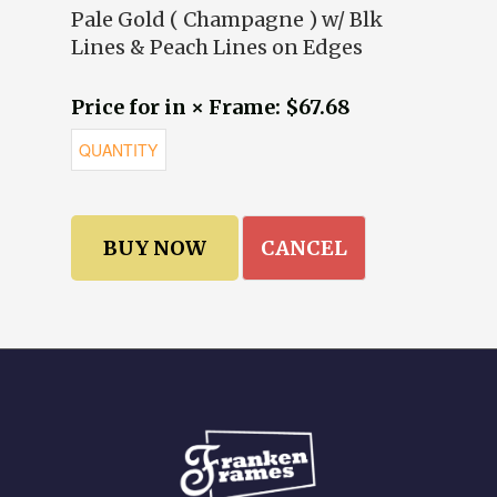
Pale Gold ( Champagne ) w/ Blk
Lines & Peach Lines on Edges
Price for in × Frame: $67.68
CANCEL