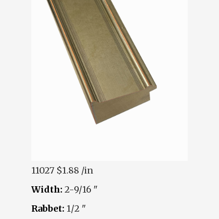
11027
$1.88 /in
Width:
2-9/16 "
Rabbet:
1/2 "