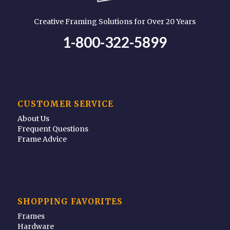
Creative Framing Solutions for Over 20 Years
1-800-322-5899
CUSTOMER SERVICE
About Us
Frequent Questions
Frame Advice
SHOPPING FAVORITES
Frames
Hardware