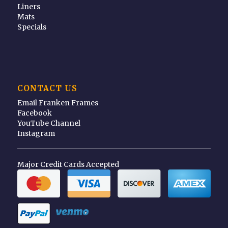
Liners
Mats
Specials
CONTACT US
Email Franken Frames
Facebook
YouTube Channel
Instagram
Major Credit Cards Accepted