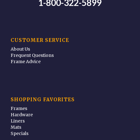
1-800-322-5899
CUSTOMER SERVICE
About Us
Frequent Questions
Frame Advice
SHOPPING FAVORITES
Frames
Hardware
Liners
Mats
Specials