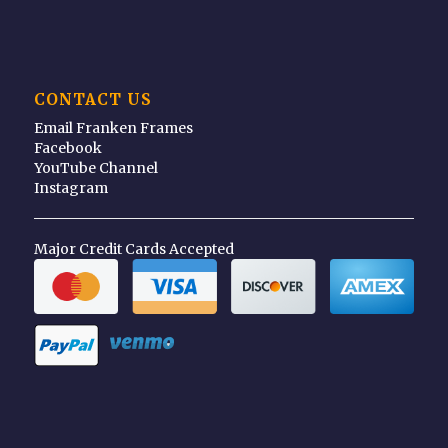
CONTACT US
Email Franken Frames
Facebook
YouTube Channel
Instagram
Major Credit Cards Accepted