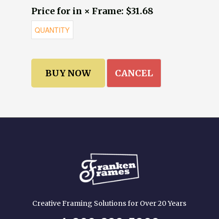
Price for in × Frame: $31.68
CANCEL
Creative Framing Solutions for Over 20 Years