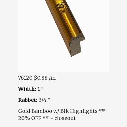
76120
$0.88 /in
Width:
1 "
Rabbet:
3/4 "
Gold Bamboo w/ Blk Highlights **
20% OFF ** - closeout