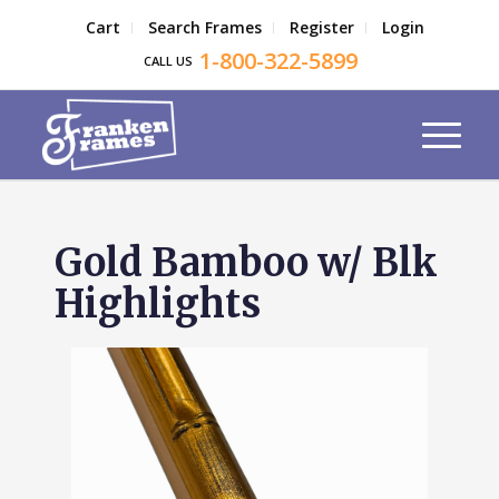
Cart
Search Frames
Register
Login
1-800-322-5899
CALL US
Gold Bamboo w/ Blk
Highlights