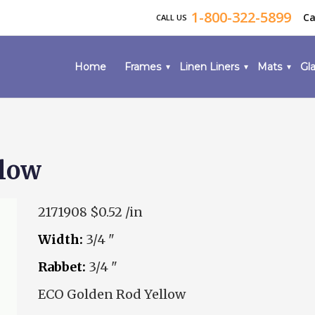
1-800-322-5899
Ca
CALL US
Home
Frames
Linen Liners
Mats
Gla
llow
2171908
$0.52 /in
Width:
3/4 "
Rabbet:
3/4 "
ECO Golden Rod Yellow