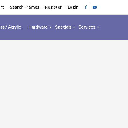
rt
Search Frames
Register
Login
ss / Acrylic
Hardware
Specials
Services