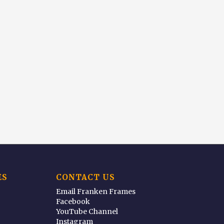
ES
CONTACT US
Email Franken Frames
Facebook
YouTube Channel
Instagram