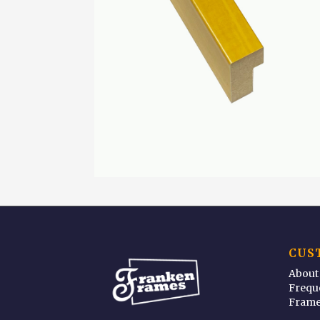
CUS
About
Frequ
Frame