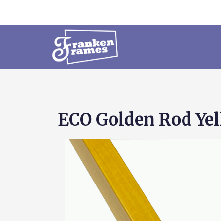
ECO Golden Rod Ye