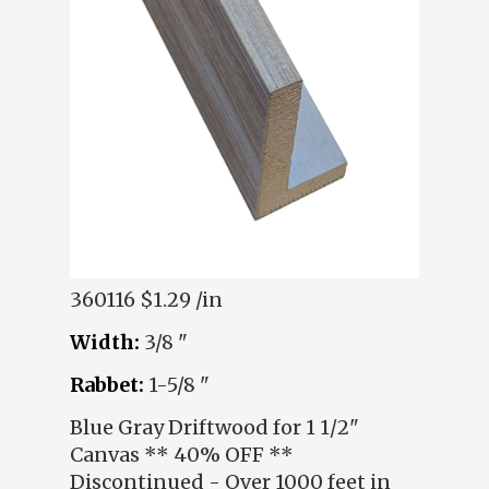
360116
$1.29 /in
Width:
3/8 "
Rabbet:
1-5/8 "
Blue Gray Driftwood for 1 1/2"
Canvas ** 40% OFF **
Discontinued - Over 1000 feet in