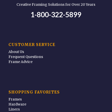
Creative Framing Solutions for Over 20 Years
1-800-322-5899
CUSTOMER SERVICE
About Us
Frequent Questions
Frame Advice
SHOPPING FAVORITES
Frames
Hardware
Liners