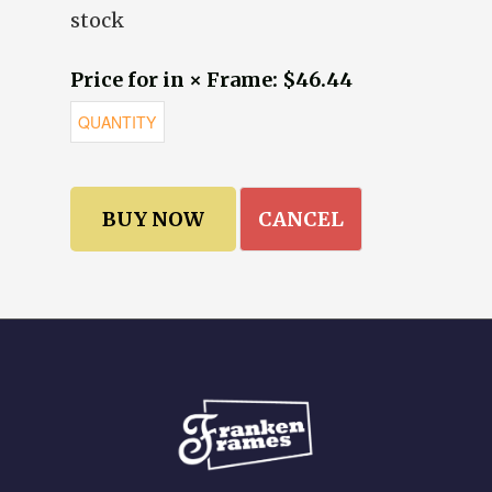
stock
Price for in × Frame: $46.44
CANCEL