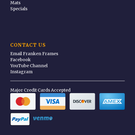
Mats
Specials
CONTACT US
Email Franken Frames
Facebook
YouTube Channel
Instagram
Major Credit Cards Accepted