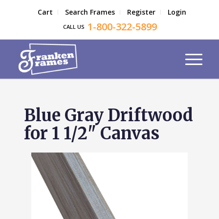
Cart
Search Frames
Register
Login
1-800-322-5899
CALL US
Blue Gray Driftwood
for 1 1/2" Canvas