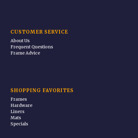
CUSTOMER SERVICE
About Us
Frequent Questions
Frame Advice
SHOPPING FAVORITES
Frames
Hardware
Liners
Mats
Specials