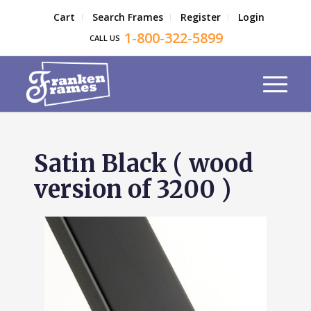
Cart
Search Frames
Register
Login
1-800-322-5899
CALL US
Satin Black ( wood
version of 3200 )