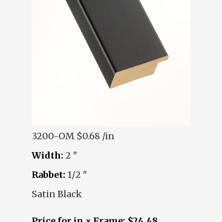
3200-OM
$0.68 /in
Width:
2 "
Rabbet:
1/2 "
Satin Black
Price for in × Frame: $24.48