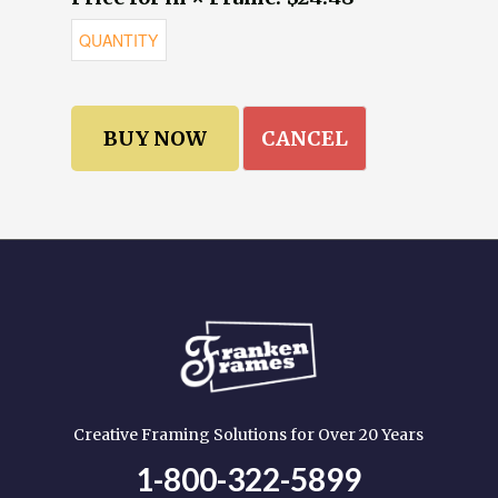
CANCEL
Creative Framing Solutions for Over 20 Years
1-800-322-5899