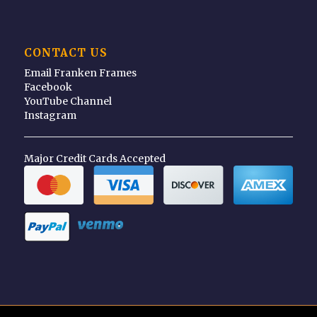
CONTACT US
Email Franken Frames
Facebook
YouTube Channel
Instagram
Major Credit Cards Accepted