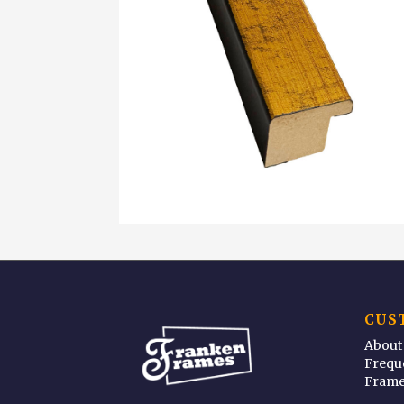
CUS
About
Frequ
Frame