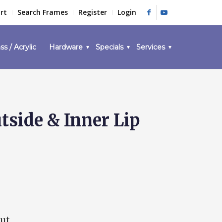
rt
Search Frames
Register
Login
ss / Acrylic
Hardware
Specials
Services
side & Inner Lip
out