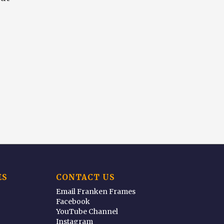
ES
CONTACT US
Email Franken Frames
Facebook
YouTube Channel
Instagram