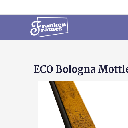
ECO Bologna Mottle