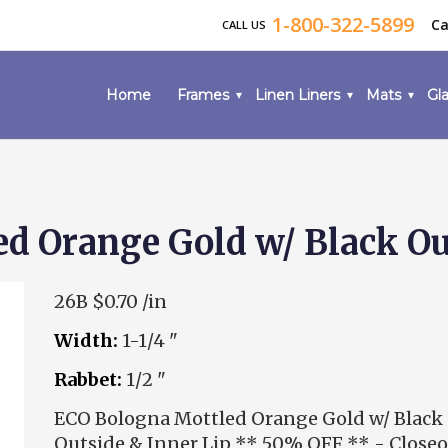
1-800-322-5899
Ca
CALL US
Home
Frames
Linen Liners
Mats
Gla
d Orange Gold w/ Black Out
26B
$0.70 /in
Width:
1-1/4 "
Rabbet:
1/2 "
ECO Bologna Mottled Orange Gold w/ Black
Outside & Inner Lip ** 50% OFF ** - Close