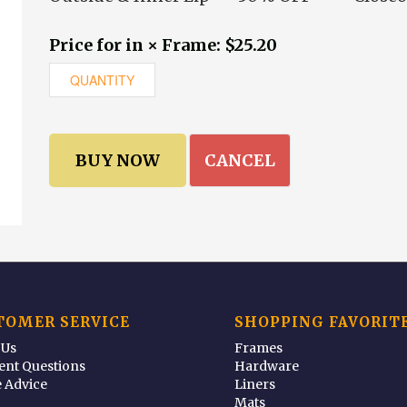
Price for in × Frame: $25.20
CANCEL
TOMER SERVICE
SHOPPING FAVORIT
 Us
Frames
ent Questions
Hardware
 Advice
Liners
Mats