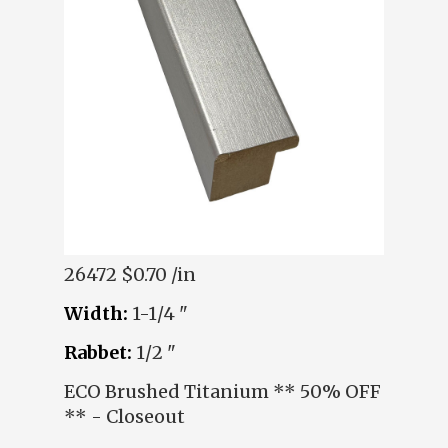
26472
$0.70 /in
Width:
1-1/4 "
Rabbet:
1/2 "
ECO Brushed Titanium ** 50% OFF
** - Closeout