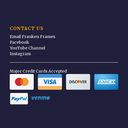
CONTACT US
Email Franken Frames
Facebook
YouTube Channel
Instagram
Major Credit Cards Accepted