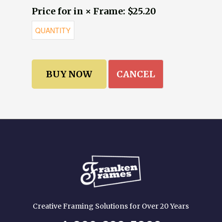
Price for in × Frame: $25.20
CANCEL
Creative Framing Solutions for Over 20 Years