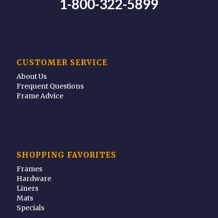
1-800-322-5899
CUSTOMER SERVICE
About Us
Frequent Questions
Frame Advice
SHOPPING FAVORITES
Frames
Hardware
Liners
Mats
Specials