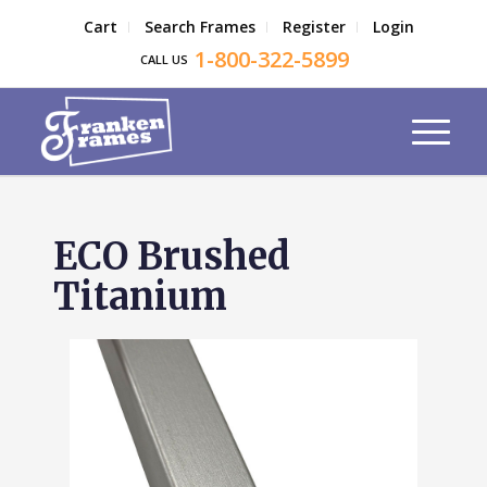
Cart
Search Frames
Register
Login
1-800-322-5899
CALL US
ECO Brushed
Titanium