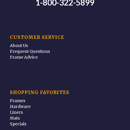
1-800-322-5899
CUSTOMER SERVICE
About Us
Frequent Questions
Frame Advice
SHOPPING FAVORITES
Frames
Hardware
Liners
Mats
Specials