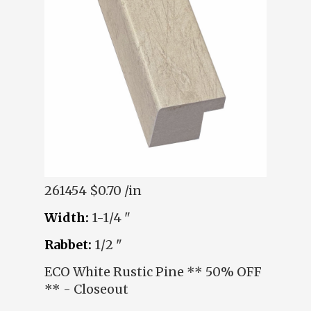
261454
$0.70 /in
Width:
1-1/4 "
Rabbet:
1/2 "
ECO White Rustic Pine ** 50% OFF
** - Closeout