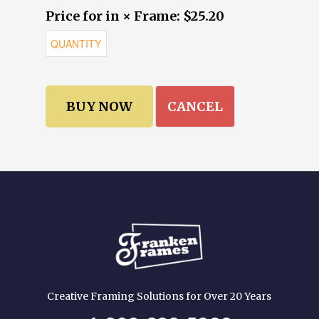
Price for in × Frame: $25.20
CANCEL
Creative Framing Solutions for Over 20 Years