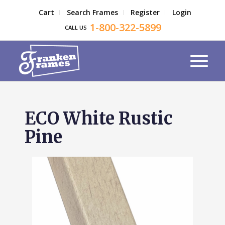
Cart
Search Frames
Register
Login
1-800-322-5899
CALL US
ECO White Rustic
Pine