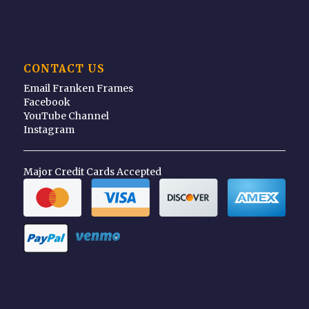
CONTACT US
Email Franken Frames
Facebook
YouTube Channel
Instagram
Major Credit Cards Accepted