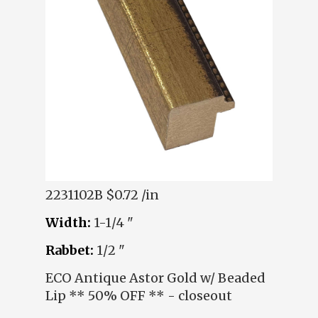
2231102B
$0.72 /in
Width:
1-1/4 "
Rabbet:
1/2 "
ECO Antique Astor Gold w/ Beaded
Lip ** 50% OFF ** - closeout