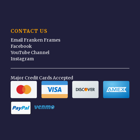
CONTACT US
Email Franken Frames
Facebook
YouTube Channel
Instagram
Major Credit Cards Accepted