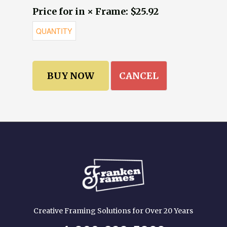
Price for in × Frame: $25.92
CANCEL
Creative Framing Solutions for Over 20 Years