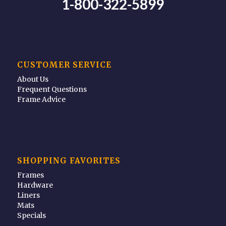
1-800-322-5899
CUSTOMER SERVICE
About Us
Frequent Questions
Frame Advice
SHOPPING FAVORITES
Frames
Hardware
Liners
Mats
Specials