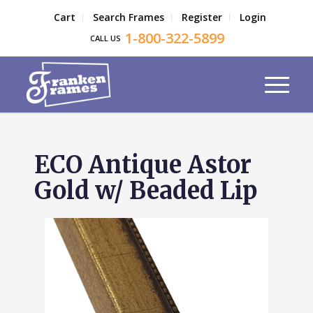
Cart
Search Frames
Register
Login
1-800-322-5899
CALL US
ECO Antique Astor
Gold w/ Beaded Lip