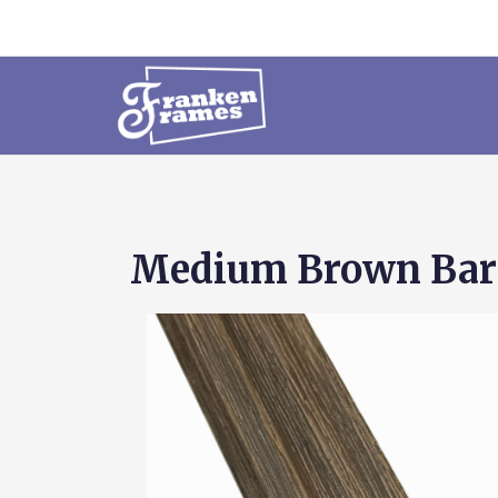
Medium Brown Bar