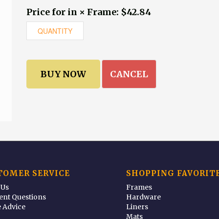
Price for in × Frame: $42.84
CANCEL
TOMER SERVICE
SHOPPING FAVORIT
 Us
Frames
ent Questions
Hardware
 Advice
Liners
Mats