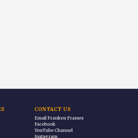
ES
CONTACT US
Email Franken Frames
Facebook
YouTube Channel
Instagram