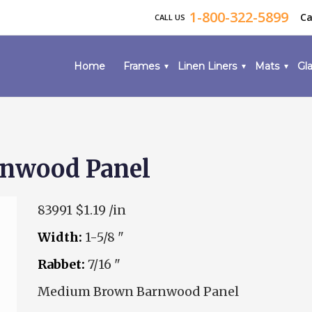
1-800-322-5899
Ca
CALL US
Home
Frames
Linen Liners
Mats
Gla
nwood Panel
83991
$1.19 /in
Width:
1-5/8 "
Rabbet:
7/16 "
Medium Brown Barnwood Panel