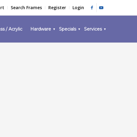
rt
Search Frames
Register
Login
ss / Acrylic
Hardware
Specials
Services