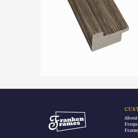
CUS
About
Frequ
Frame