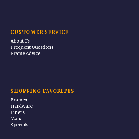
CUSTOMER SERVICE
About Us
Frequent Questions
Frame Advice
SHOPPING FAVORITES
Frames
Hardware
Liners
Mats
Specials