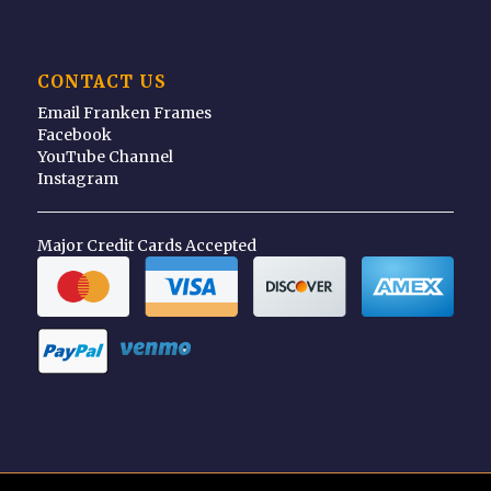
CONTACT US
Email Franken Frames
Facebook
YouTube Channel
Instagram
Major Credit Cards Accepted