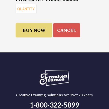
CANCEL
Creative Framing Solutions for Over 20 Years
1-800-322-5899