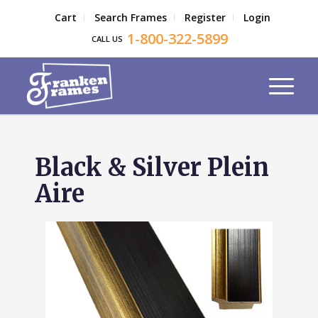
Cart
Search Frames
Register
Login
1-800-322-5899
CALL US
Black & Silver Plein
Aire