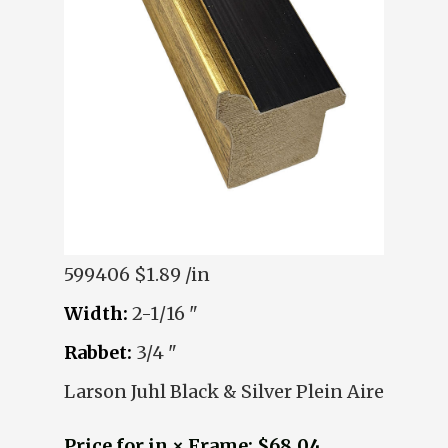
599406
$1.89 /in
Width:
2-1/16 "
Rabbet:
3/4 "
Larson Juhl Black & Silver Plein Aire
Price for in × Frame: $68.04