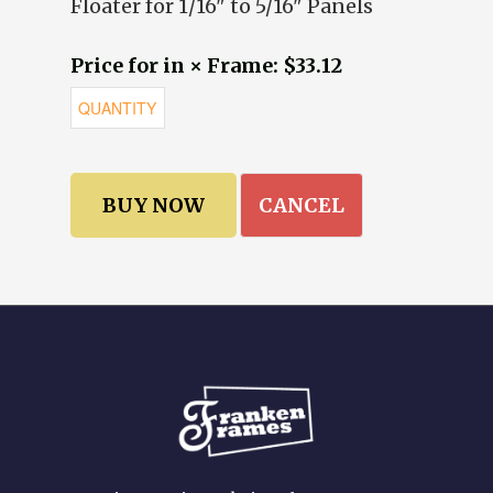
Floater for 1/16" to 5/16" Panels
Price for in × Frame: $33.12
CANCEL