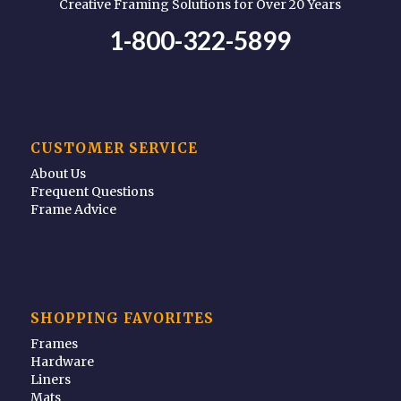
Creative Framing Solutions for Over 20 Years
1-800-322-5899
CUSTOMER SERVICE
About Us
Frequent Questions
Frame Advice
SHOPPING FAVORITES
Frames
Hardware
Liners
Mats