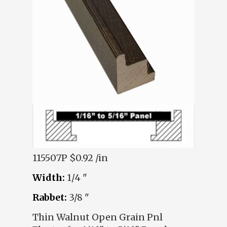
115507P
$0.92 /in
Width:
1/4 "
Rabbet:
3/8 "
Thin Walnut Open Grain Pnl