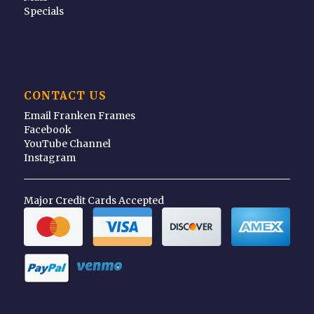
Specials
CONTACT US
Email Franken Frames
Facebook
YouTube Channel
Instagram
Major Credit Cards Accepted