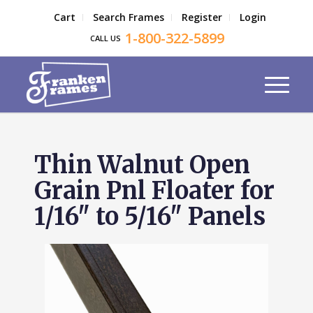
Cart
Search Frames
Register
Login
1-800-322-5899
CALL US
Thin Walnut Open
Grain Pnl Floater for
1/16" to 5/16" Panels