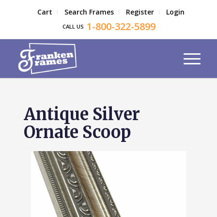
Cart
Search Frames
Register
Login
1-800-322-5899
CALL US
Antique Silver
Ornate Scoop