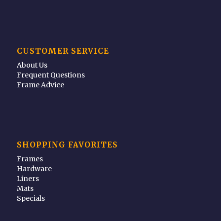
CUSTOMER SERVICE
About Us
Frequent Questions
Frame Advice
SHOPPING FAVORITES
Frames
Hardware
Liners
Mats
Specials