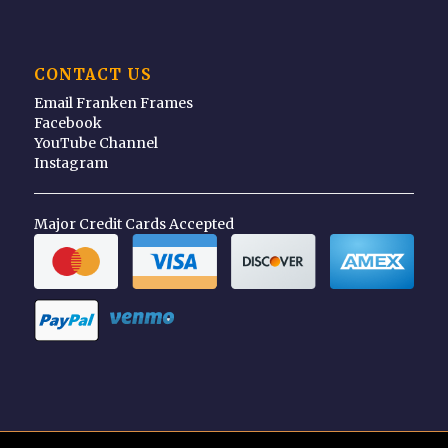
CONTACT US
Email Franken Frames
Facebook
YouTube Channel
Instagram
Major Credit Cards Accepted