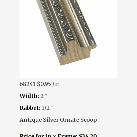
68241
$0.95 /in
Width:
2 "
Rabbet:
1/2 "
Antique Silver Ornate Scoop
Price for in × Frame: $34.20