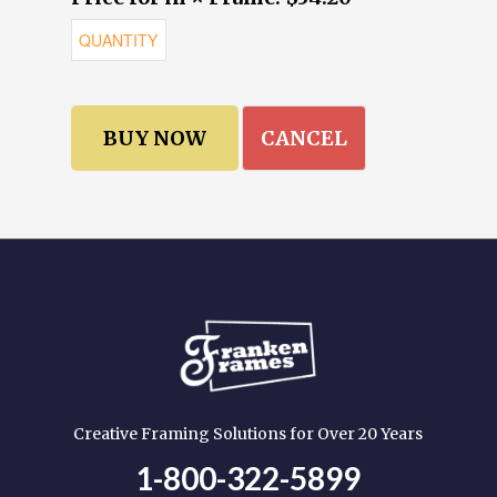
CANCEL
Creative Framing Solutions for Over 20 Years
1-800-322-5899