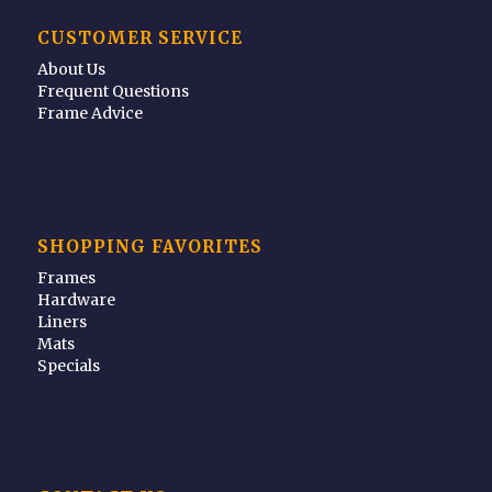
CUSTOMER SERVICE
About Us
Frequent Questions
Frame Advice
SHOPPING FAVORITES
Frames
Hardware
Liners
Mats
Specials