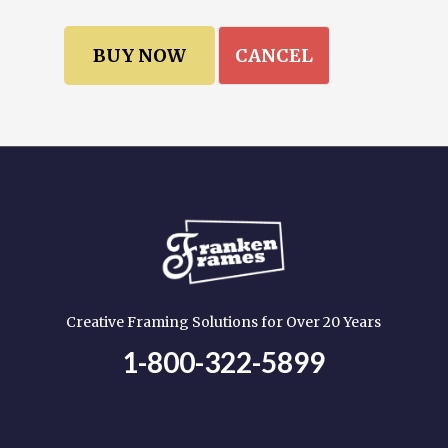
CANCEL
Creative Framing Solutions for Over 20 Years
1-800-322-5899