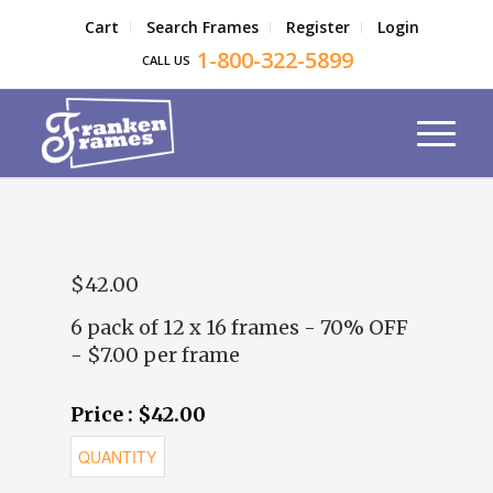
Cart
Search Frames
Register
Login
1-800-322-5899
CALL US
$42.00
6 pack of 12 x 16 frames - 70% OFF
- $7.00 per frame
Price : $42.00