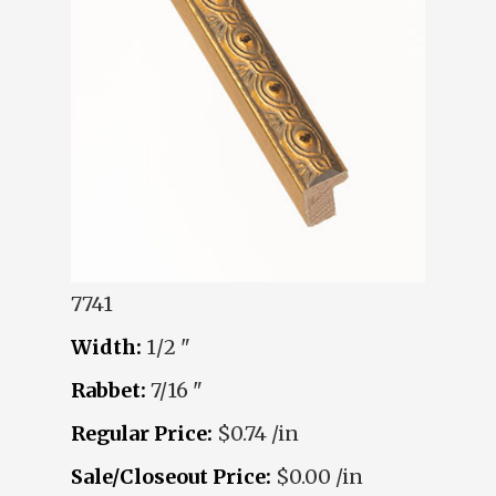
7741
Width:
1/2 "
Rabbet:
7/16 "
Regular Price:
$0.74 /in
Sale/Closeout Price:
$0.00 /in