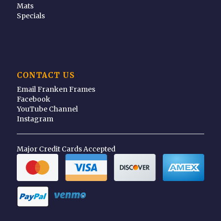
Mats
Specials
CONTACT US
Email Franken Frames
Facebook
YouTube Channel
Instagram
Major Credit Cards Accepted