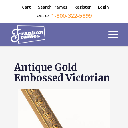
Cart
Search Frames
Register
Login
1-800-322-5899
CALL US
Antique Gold
Embossed Victorian