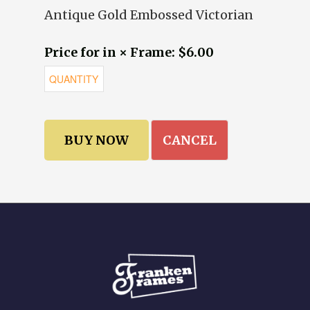
Antique Gold Embossed Victorian
Price for in × Frame: $6.00
CANCEL