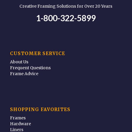
Creative Framing Solutions for Over 20 Years
1-800-322-5899
CUSTOMER SERVICE
About Us
Frequent Questions
Frame Advice
SHOPPING FAVORITES
Frames
Hardware
Liners