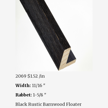
2069
$1.52 /in
Width:
11/16 "
Rabbet:
1-5/8 "
Black Rustic Barnwood Floater