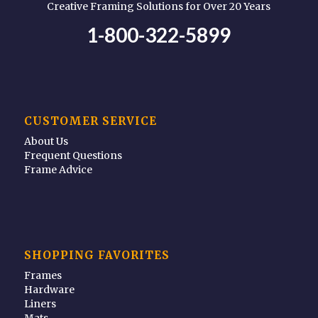
Creative Framing Solutions for Over 20 Years
1-800-322-5899
CUSTOMER SERVICE
About Us
Frequent Questions
Frame Advice
SHOPPING FAVORITES
Frames
Hardware
Liners
Mats