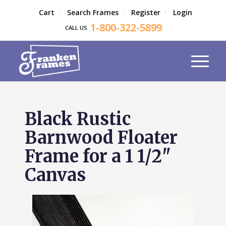
Cart
Search Frames
Register
Login
1-800-322-5899
CALL US
Black Rustic
Barnwood Floater
Frame for a 1 1/2"
Canvas