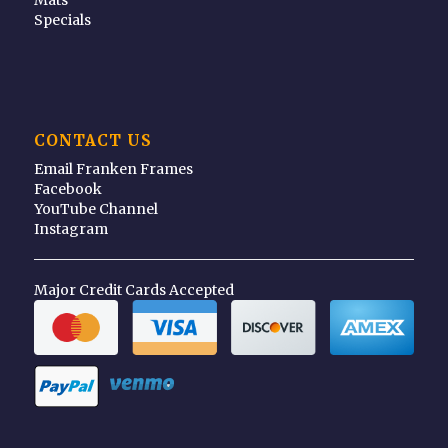
Specials
CONTACT US
Email Franken Frames
Facebook
YouTube Channel
Instagram
Major Credit Cards Accepted