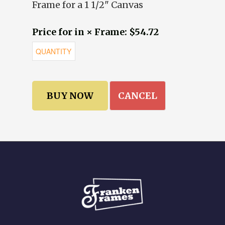
Frame for a 1 1/2" Canvas
Price for in × Frame: $54.72
CANCEL