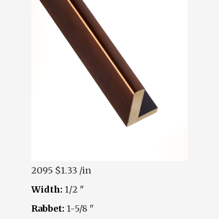
2095
$1.33 /in
Width:
1/2 "
Rabbet:
1-5/8 "