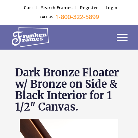
Cart
Search Frames
Register
Login
1-800-322-5899
CALL US
Dark Bronze Floater
w/ Bronze on Side &
Black Interior for 1
1/2" Canvas.