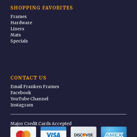
SHOPPING FAVORITES
Frames
Hardware
Liners
Mats
Specials
CONTACT US
Email Franken Frames
Facebook
YouTube Channel
Instagram
Major Credit Cards Accepted