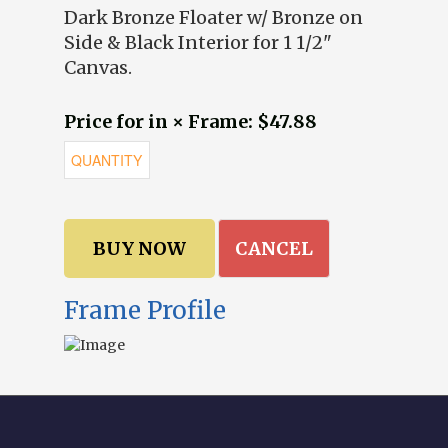
Dark Bronze Floater w/ Bronze on
Side & Black Interior for 1 1/2"
Canvas.
Price for in × Frame: $47.88
CANCEL
Frame Profile