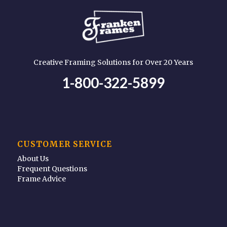
Creative Framing Solutions for Over 20 Years
1-800-322-5899
CUSTOMER SERVICE
About Us
Frequent Questions
Frame Advice