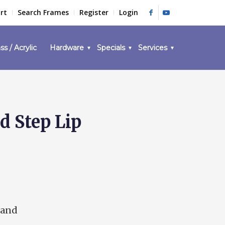
rt
Search Frames
Register
Login
ss / Acrylic
Hardware
Specials
Services
d Step Lip
 and