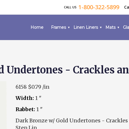
1-800-322-5899
Ca
CALL US
Home
Frames
Linen Liners
Mats
Gla
d Undertones - Crackles an
6158
$0.79 /in
Width:
1 "
Rabbet:
1 "
Dark Bronze w/ Gold Undertones - Crackles
Step Lip