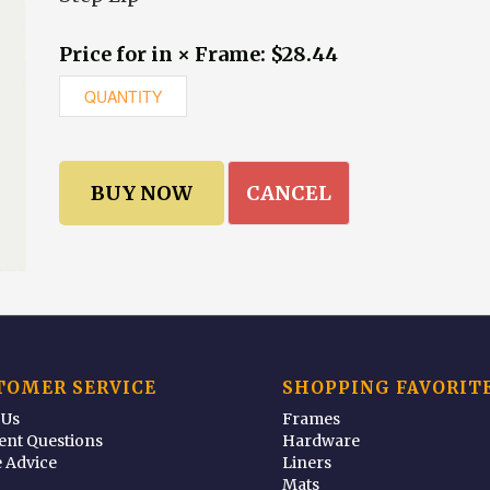
Price for in × Frame: $28.44
CANCEL
TOMER SERVICE
SHOPPING FAVORIT
 Us
Frames
ent Questions
Hardware
 Advice
Liners
Mats