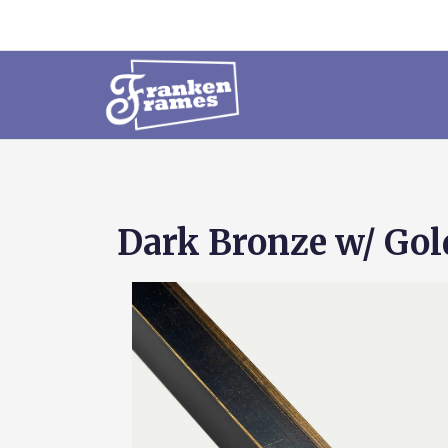
Dark Bronze w/ Gol