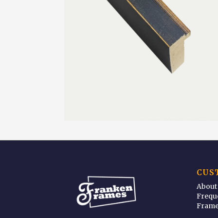
CUS
About
Frequ
Frame