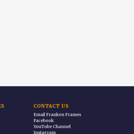
ES
CONTACT US
Email Franken Frames
Facebook
YouTube Channel
Instagram