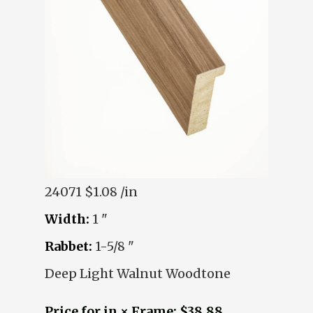
24071
$1.08 /in
Width:
1 "
Rabbet:
1-5/8 "
Deep Light Walnut Woodtone
Price for in × Frame: $38.88