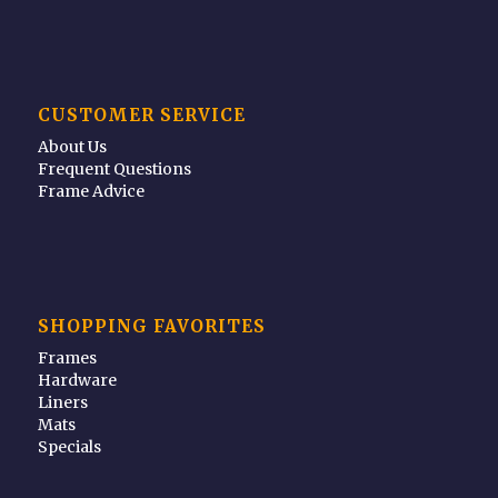
CUSTOMER SERVICE
About Us
Frequent Questions
Frame Advice
SHOPPING FAVORITES
Frames
Hardware
Liners
Mats
Specials