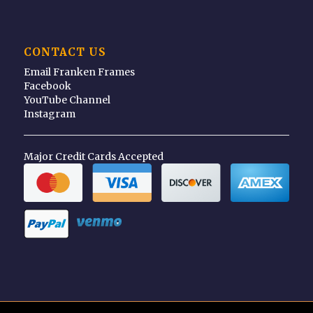
CONTACT US
Email Franken Frames
Facebook
YouTube Channel
Instagram
Major Credit Cards Accepted