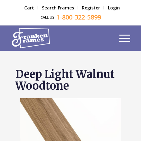
Cart
Search Frames
Register
Login
1-800-322-5899
CALL US
Deep Light Walnut
Woodtone