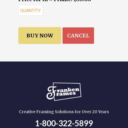
CANCEL
Creative Framing Solutions for Over 20 Years
1-800-322-5899