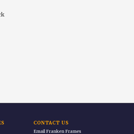
ck
ES
CONTACT US
Email Franken Frames