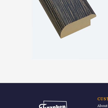
CUS
About