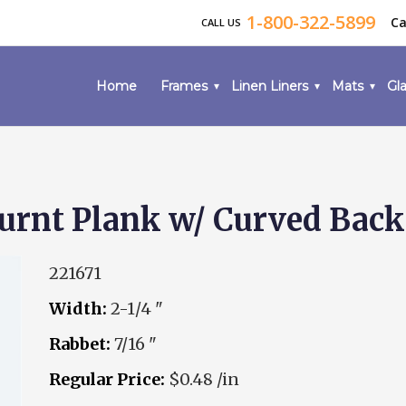
1-800-322-5899
Ca
CALL US
Home
Frames
Linen Liners
Mats
Gla
rnt Plank w/ Curved Back
221671
Width:
2-1/4 "
Rabbet:
7/16 "
Regular Price:
$0.48 /in