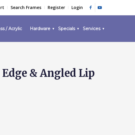
rt
Search Frames
Register
Login
ss / Acrylic
Hardware
Specials
Services
 Edge & Angled Lip