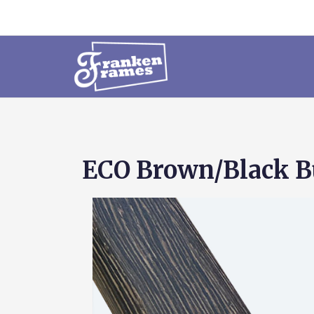
ECO Brown/Black Bu