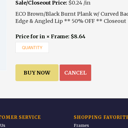
Sale/Closeout Price:
$0.24 /in
ECO Brown/Black Burnt Plank w/ Curved Ba
Edge & Angled Lip ** 50% OFF ** Closeout
Price for in × Frame: $8.64
CANCEL
TOMER SERVICE
SHOPPING FAVORIT
 Us
Frames