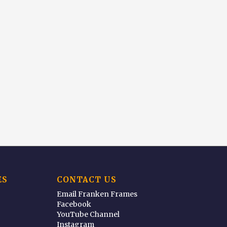
ES
CONTACT US
Email Franken Frames
Facebook
YouTube Channel
Instagram