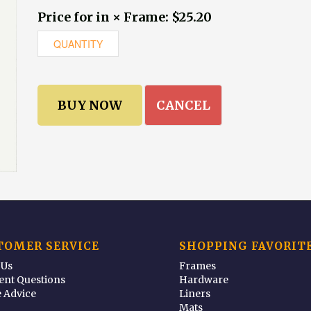
Price for in × Frame: $25.20
CANCEL
TOMER SERVICE
SHOPPING FAVORIT
 Us
Frames
ent Questions
Hardware
 Advice
Liners
Mats