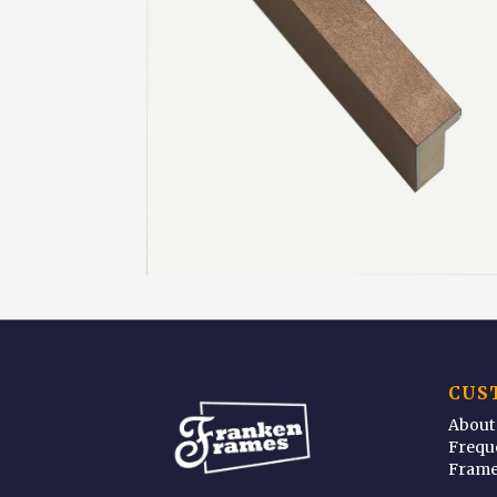
CUS
About
Frequ
Frame