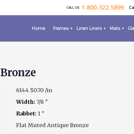
1-800-322-5899
Ca
CALL US
Home
Frames
Linen Liners
Mats
Gla
 Bronze
6144
$0.70 /in
Width:
7/8 "
Rabbet:
1 "
Flat Muted Antique Bronze