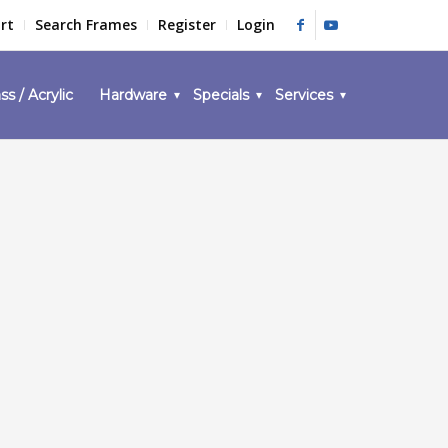
rt
Search Frames
Register
Login
ss / Acrylic
Hardware
Specials
Services