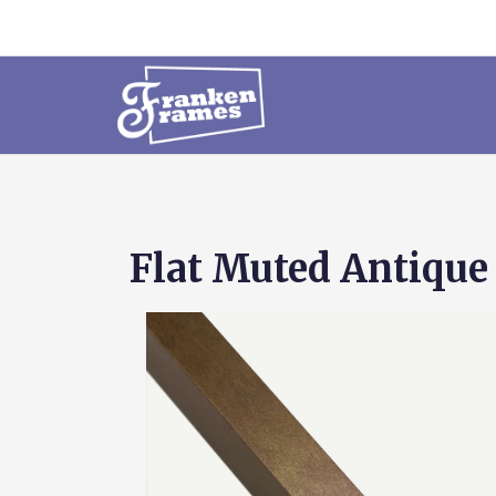
Flat Muted Antique