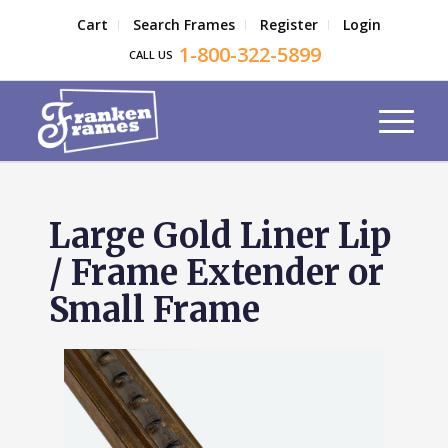
Cart
Search Frames
Register
Login
1-800-322-5899
CALL US
Large Gold Liner Lip
/ Frame Extender or
Small Frame