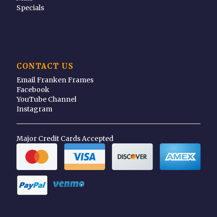
Specials
CONTACT US
Email Franken Frames
Facebook
YouTube Channel
Instagram
Major Credit Cards Accepted