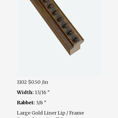
1102
$0.50 /in
Width:
13/16 "
Rabbet:
3/8 "
Large Gold Liner Lip / Frame