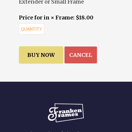
Extender or Small Frame
Price for in × Frame: $18.00
CANCEL