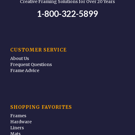
Creative Framing Solutions for Over 20 Years
1-800-322-5899
CUSTOMER SERVICE
About Us
Frequent Questions
Frame Advice
SHOPPING FAVORITES
Frames
Hardware
Liners
Mats