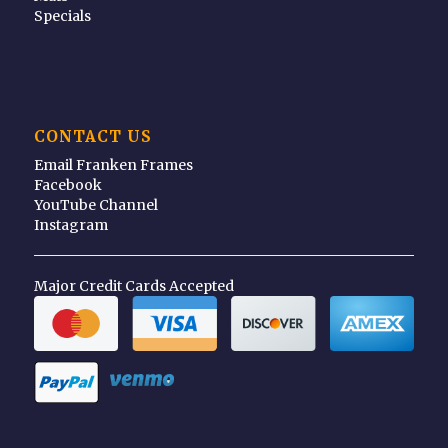
Specials
CONTACT US
Email Franken Frames
Facebook
YouTube Channel
Instagram
Major Credit Cards Accepted