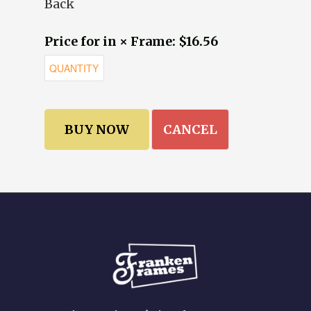
Back
Price for in × Frame: $16.56
CANCEL