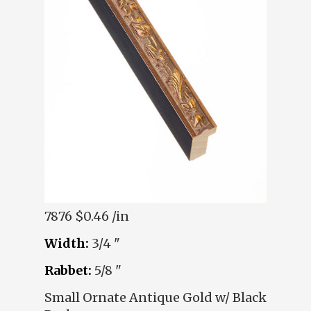
7876
$0.46 /in
Width:
3/4 "
Rabbet:
5/8 "
Small Ornate Antique Gold w/ Black