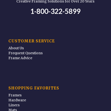
Creative Framing Solutions for Over 20 Years
1-800-322-5899
CUSTOMER SERVICE
About Us
Frequent Questions
Frame Advice
SHOPPING FAVORITES
Frames
Hardware
Liners
Mats