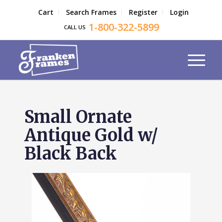
Cart
Search Frames
Register
Login
1-800-322-5899
CALL US
Small Ornate
Antique Gold w/
Black Back