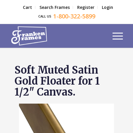
Cart
Search Frames
Register
Login
1-800-322-5899
CALL US
Soft Muted Satin
Gold Floater for 1
1/2" Canvas.