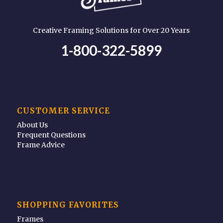
Creative Framing Solutions for Over 20 Years
1-800-322-5899
CUSTOMER SERVICE
About Us
Frequent Questions
Frame Advice
SHOPPING FAVORITES
Frames