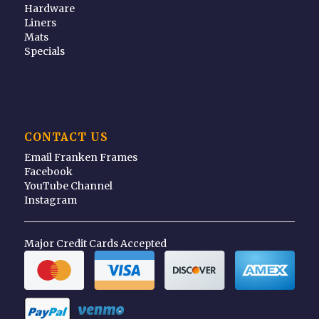
Hardware
Liners
Mats
Specials
CONTACT US
Email Franken Frames
Facebook
YouTube Channel
Instagram
Major Credit Cards Accepted