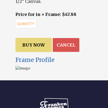
1/2" Canvas.
Price for in × Frame: $47.88
CANCEL
Frame Profile