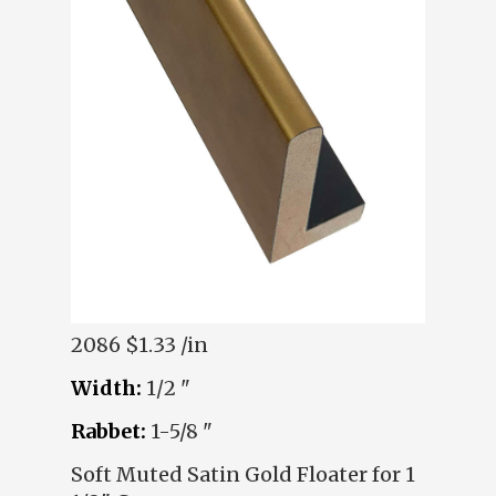
2086
$1.33 /in
Width:
1/2 "
Rabbet:
1-5/8 "
Soft Muted Satin Gold Floater for 1