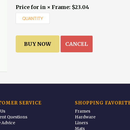
Price for in × Frame: $23.04
CANCEL
TOMER SERVICE
SHOPPING FAVORIT
 Us
Frames
ent Questions
Hardware
 Advice
Liners
Mats