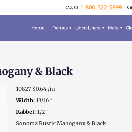
1-800-322-5899
Ca
CALL US
Home
Frames
Linen Liners
Mats
Gla
ogany & Black
10827
$0.64 /in
Width:
13/16 "
Rabbet:
1/2 "
Sonoma Rustic Mahogany & Black