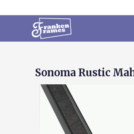
Sonoma Rustic Mah