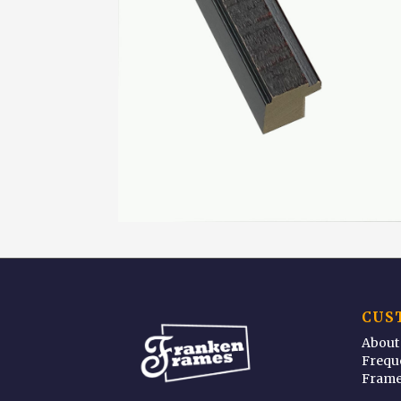
CUS
About
Frequ
Frame