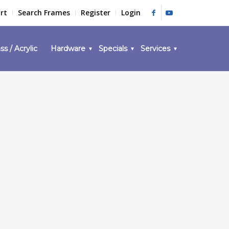
rt
Search Frames
Register
Login
ss / Acrylic
Hardware
Specials
Services