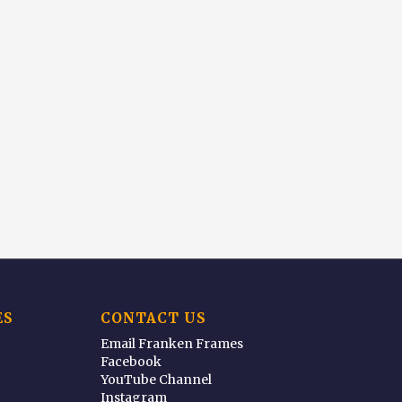
ES
CONTACT US
Email Franken Frames
Facebook
YouTube Channel
Instagram