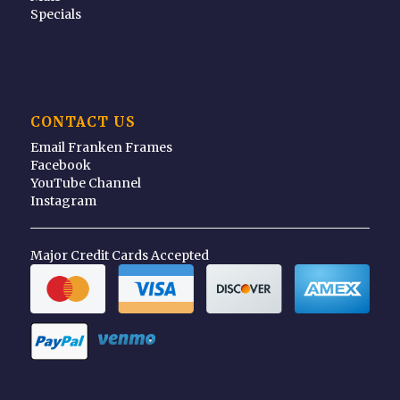
Specials
CONTACT US
Email Franken Frames
Facebook
YouTube Channel
Instagram
Major Credit Cards Accepted