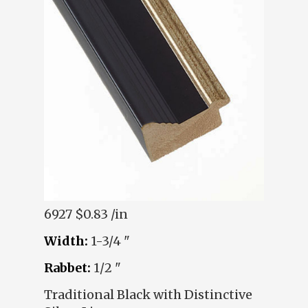
6927
$0.83 /in
Width:
1-3/4 "
Rabbet:
1/2 "
Traditional Black with Distinctive