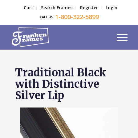
Cart
Search Frames
Register
Login
1-800-322-5899
CALL US
Traditional Black
with Distinctive
Silver Lip