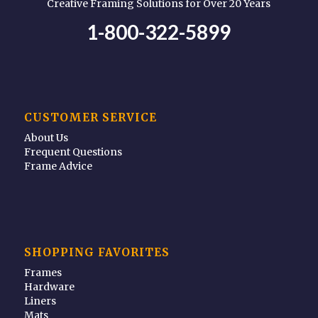
Creative Framing Solutions for Over 20 Years
1-800-322-5899
CUSTOMER SERVICE
About Us
Frequent Questions
Frame Advice
SHOPPING FAVORITES
Frames
Hardware
Liners
Mats