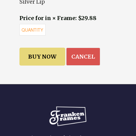
Silver Lip
Price for in × Frame: $29.88
CANCEL