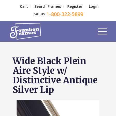
Cart
Search Frames
Register
Login
1-800-322-5899
CALL US
Wide Black Plein
Aire Style w/
Distinctive Antique
Silver Lip