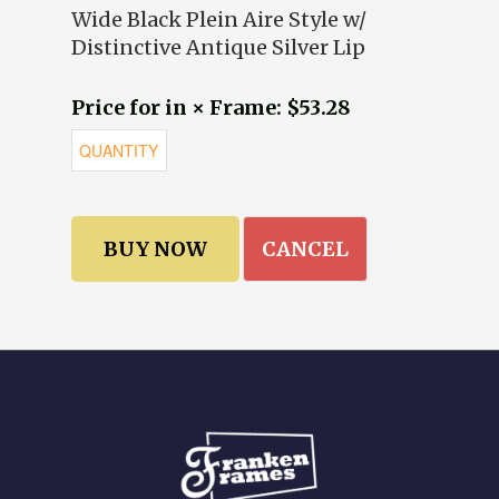
Wide Black Plein Aire Style w/
Distinctive Antique Silver Lip
Price for in × Frame: $53.28
CANCEL