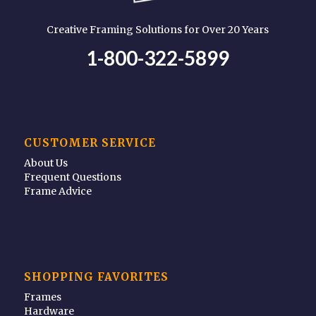
Creative Framing Solutions for Over 20 Years
1-800-322-5899
CUSTOMER SERVICE
About Us
Frequent Questions
Frame Advice
SHOPPING FAVORITES
Frames
Hardware