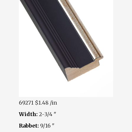
69271
$1.48 /in
Width:
2-3/4 "
Rabbet:
9/16 "