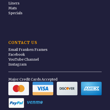
Liners
Mats
Specials
CONTACT US
Email Franken Frames
Facebook
YouTube Channel
Instagram
Major Credit Cards Accepted