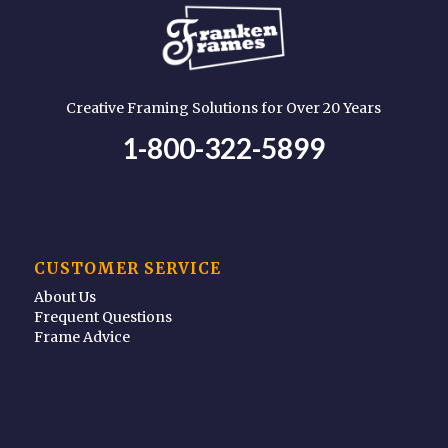
Creative Framing Solutions for Over 20 Years
1-800-322-5899
CUSTOMER SERVICE
About Us
Frequent Questions
Frame Advice