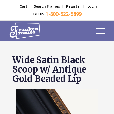
Cart
Search Frames
Register
Login
1-800-322-5899
CALL US
Wide Satin Black
Scoop w/ Antique
Gold Beaded Lip