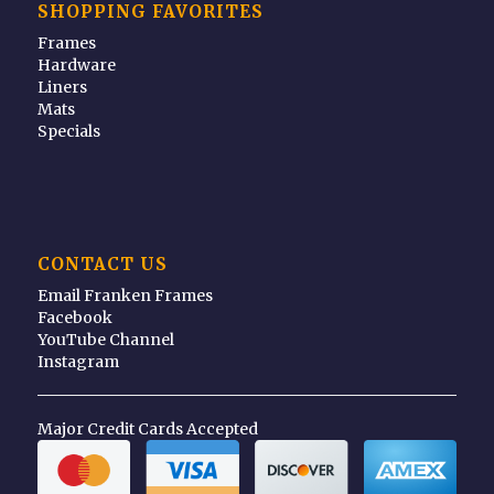
SHOPPING FAVORITES
Frames
Hardware
Liners
Mats
Specials
CONTACT US
Email Franken Frames
Facebook
YouTube Channel
Instagram
Major Credit Cards Accepted