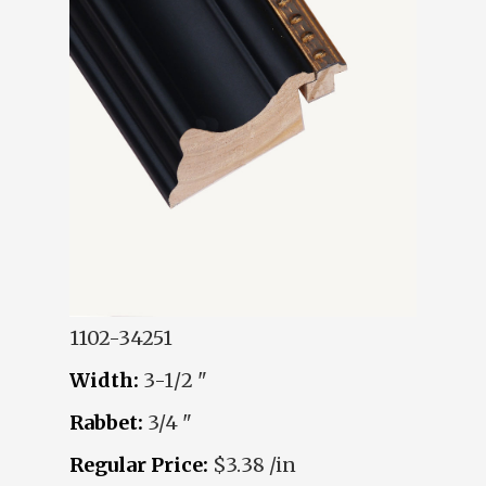
1102-34251
Width:
3-1/2 "
Rabbet:
3/4 "
Regular Price:
$3.38 /in