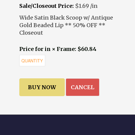
Sale/Closeout Price:
$1.69 /in
Wide Satin Black Scoop w/ Antique
Gold Beaded Lip ** 50% OFF **
Closeout
Price for in × Frame: $60.84
CANCEL