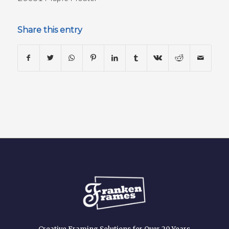
Share this entry