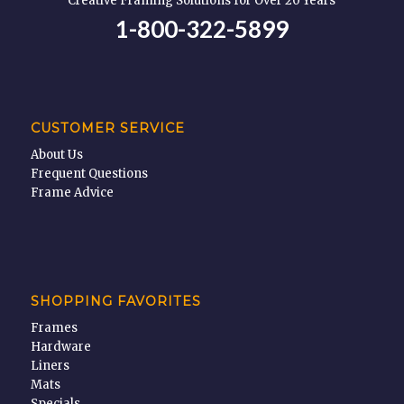
Creative Framing Solutions for Over 20 Years
1-800-322-5899
CUSTOMER SERVICE
About Us
Frequent Questions
Frame Advice
SHOPPING FAVORITES
Frames
Hardware
Liners
Mats
Specials