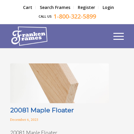
Cart
Search Frames
Register
Login
1-800-322-5899
CALL US
20081 Maple Floater
December 6, 2023
20081 Maple Floater