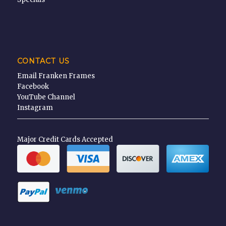
CONTACT US
Email Franken Frames
Facebook
YouTube Channel
Instagram
Major Credit Cards Accepted