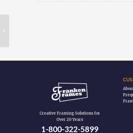
Glass & Plexi Glass Cleaner – 19
oz
CUS
Abou
Freq
Fram
Creative Framing Solutions for
Over 20 Years
1-800-322-5899