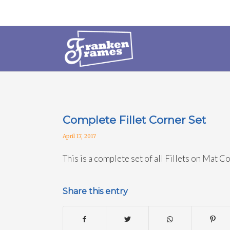
Complete Fillet Corner Set
April 17, 2017
This is a complete set of all Fillets on Mat C
Share this entry