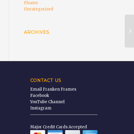
Floater
Uncategorized
Fi
ARCHIVES
CONTACT US
Email Franken Frames
Facebook
YouTube Channel
Instagram
Major Credit Cards Accepted