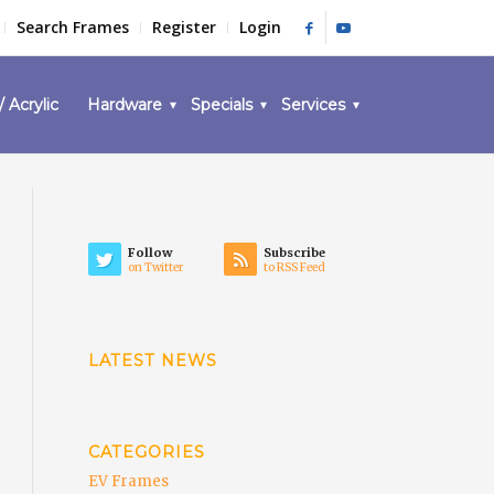
Search Frames
Register
Login
/ Acrylic
Hardware
Specials
Services
Follow
Subscribe
on Twitter
to RSS Feed
LATEST NEWS
CATEGORIES
EV Frames