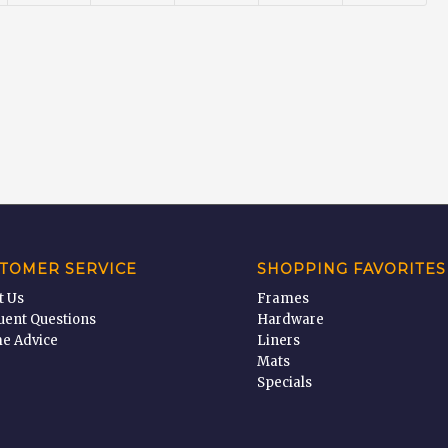
TOMER SERVICE
SHOPPING FAVORITES
t Us
Frames
uent Questions
Hardware
e Advice
Liners
Mats
Specials