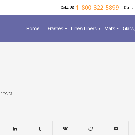
1-800-322-5899
Cart
CALL US
Home
Frames
Linen Liners
Mats
Glass 
orners