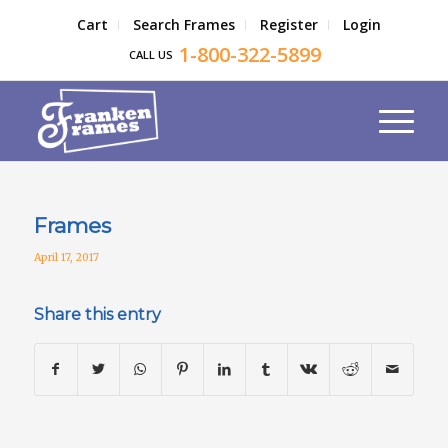
Cart
Search Frames
Register
Login
1-800-322-5899
CALL US
Frames
April 17, 2017
Share this entry