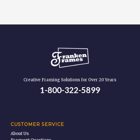
Creative Framing Solutions for Over 20 Years
1-800-322-5899
CUSTOMER SERVICE
About Us