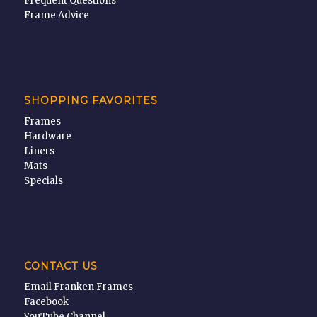
Frequent Questions
Frame Advice
SHOPPING FAVORITES
Frames
Hardware
Liners
Mats
Specials
CONTACT US
Email Franken Frames
Facebook
YouTube Channel