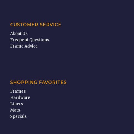
CUSTOMER SERVICE
About Us
Frequent Questions
Frame Advice
SHOPPING FAVORITES
Frames
Hardware
Liners
Mats
Specials