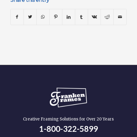
Share this entry
Creative Framing Solutions for Over 20 Years
1-800-322-5899