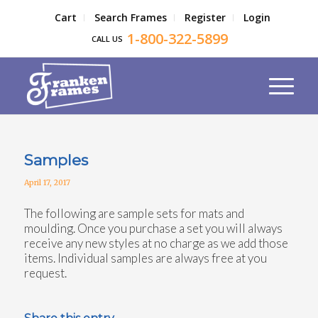
Cart
Search Frames
Register
Login
1-800-322-5899
CALL US
Samples
April 17, 2017
The following are sample sets for mats and
moulding. Once you purchase a set you will always
receive any new styles at no charge as we add those
items. Individual samples are always free at you
request.