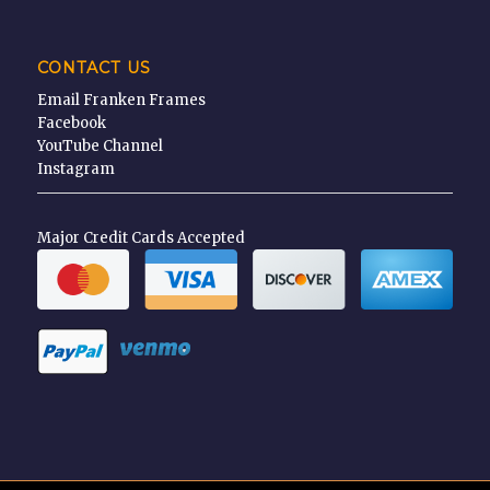
CONTACT US
Email Franken Frames
Facebook
YouTube Channel
Instagram
Major Credit Cards Accepted