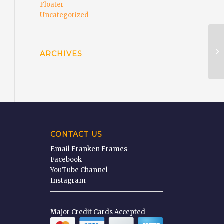
Floater
Uncategorized
Wa
ARCHIVES
CONTACT US
Email Franken Frames
Facebook
YouTube Channel
Instagram
Major Credit Cards Accepted