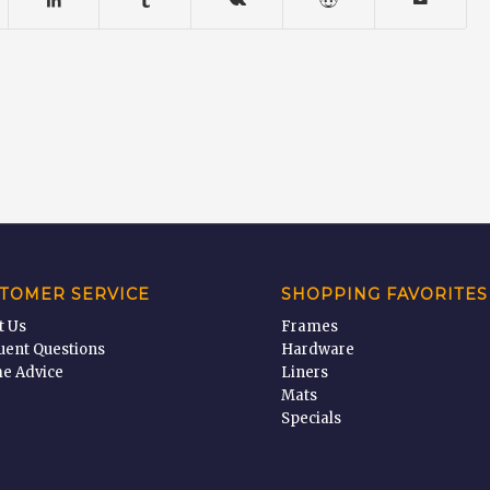
TOMER SERVICE
SHOPPING FAVORITES
t Us
Frames
uent Questions
Hardware
e Advice
Liners
Mats
Specials