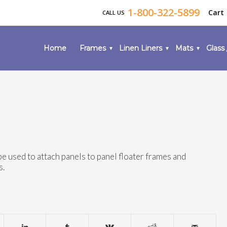
1-800-322-5899
Cart
CALL US
Home
Frames
Linen Liners
Mats
Glass 
be used to attach panels to panel floater frames and
s.