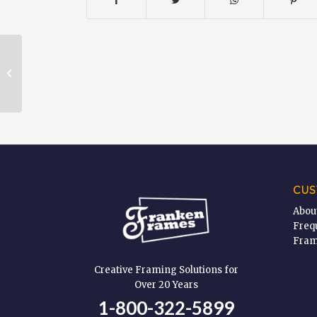
Glass & Plexi Glass Cleaner – 19
oz
CUS
Abou
Freq
Fram
Creative Framing Solutions for
Over 20 Years
1-800-322-5899