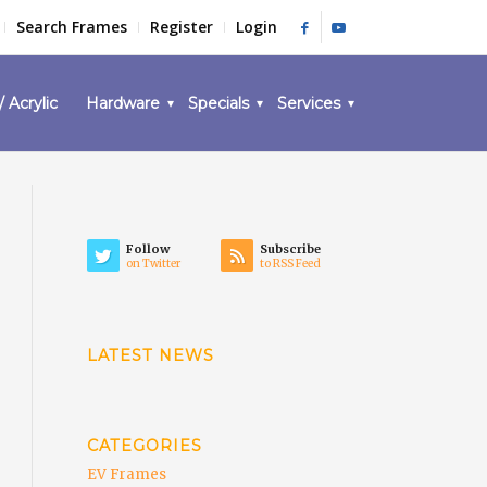
Search Frames
Register
Login
/ Acrylic
Hardware
Specials
Services
Follow
Subscribe
on Twitter
to RSS Feed
LATEST NEWS
CATEGORIES
EV Frames