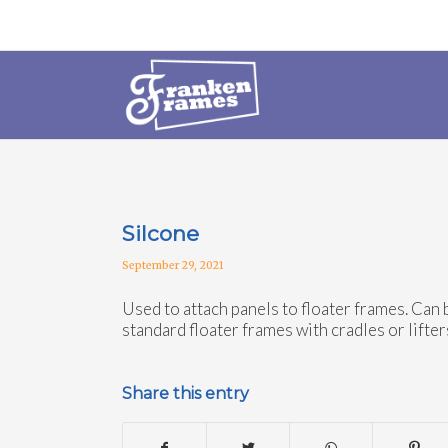
Silcone
September 29, 2021
Used to attach panels to floater frames. Can 
standard floater frames with cradles or lifter
Share this entry