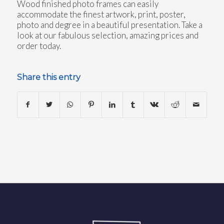
Wood finished photo frames can easily
accommodate the finest artwork, print, poster,
photo and degree in a beautiful presentation. Take a
look at our fabulous selection, amazing prices and
order today.
Share this entry