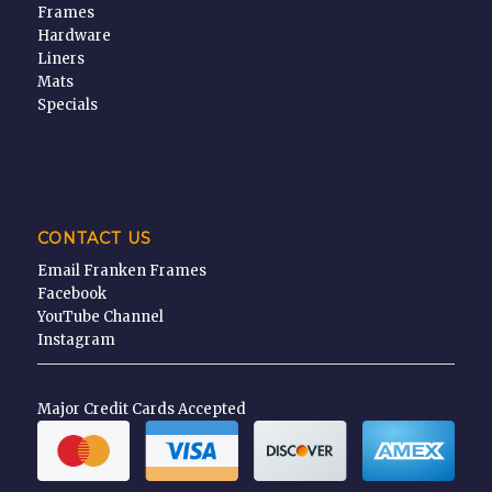
Frames
Hardware
Liners
Mats
Specials
CONTACT US
Email Franken Frames
Facebook
YouTube Channel
Instagram
Major Credit Cards Accepted