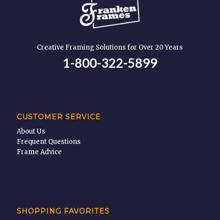
Creative Framing Solutions for Over 20 Years
1-800-322-5899
CUSTOMER SERVICE
About Us
Frequent Questions
Frame Advice
SHOPPING FAVORITES