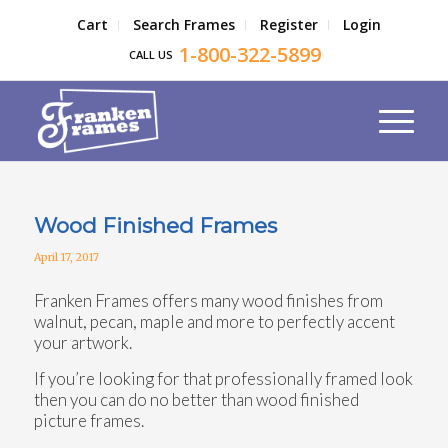
Cart
Search Frames
Register
Login
1-800-322-5899
CALL US
Wood Finished Frames
April 17, 2017
Franken Frames offers many wood finishes from
walnut, pecan, maple and more to perfectly accent
your artwork.
If you’re looking for that professionally framed look
then you can do no better than wood finished
picture frames.