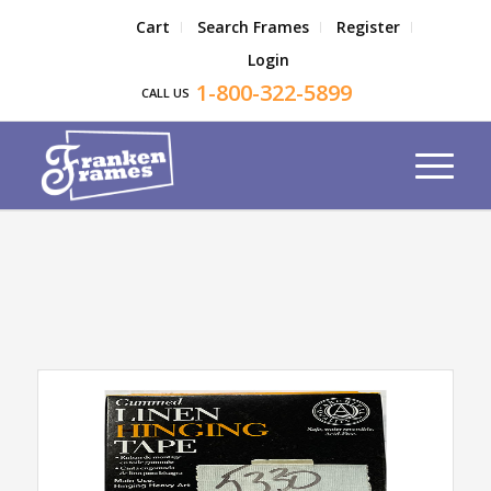
Cart
Search Frames
Register
Login
1-800-322-5899
CALL US