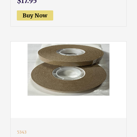
$17.95
Buy Now
5343