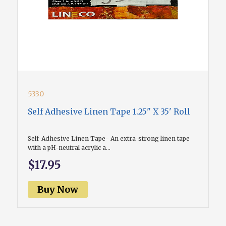
5330
Self Adhesive Linen Tape 1.25" X 35' Roll
Self-Adhesive Linen Tape- An extra-strong linen tape
with a pH-neutral acrylic a...
$17.95
Buy Now