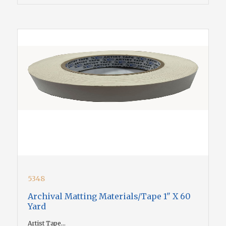
5348
Archival Matting Materials/Tape 1" X 60
Yard
Artist Tape...