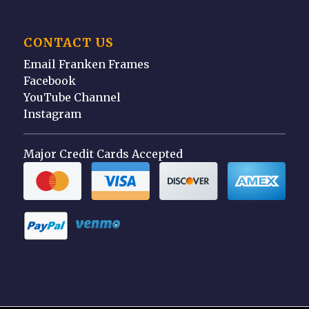
CONTACT US
Email Franken Frames
Facebook
YouTube Channel
Instagram
Major Credit Cards Accepted