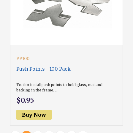
PP100
Push Points - 100 Pack
Tool to install push points to hold glass, mat and
backing in the frame. ...
$0.95
Buy Now