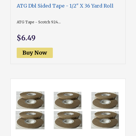
ATG Dbl Sided Tape - 1/2" X 36 Yard Roll
ATG Tape - Scotch 924...
$6.49
Buy Now