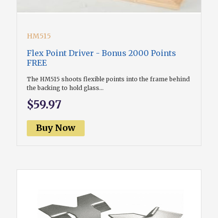
HM515
Flex Point Driver - Bonus 2000 Points
FREE
The HM515 shoots flexible points into the frame behind
the backing to hold glass...
$59.97
Buy Now