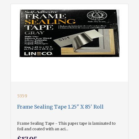
5359
Frame Sealing Tape 1.25" X 85' Roll
Frame Sealing Tape - This paper tape is laminated to
foil and coated with an aci...