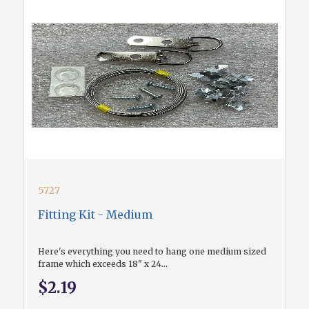
5727
Fitting Kit - Medium
Here's everything you need to hang one medium sized
frame which exceeds 18" x 24...
$2.19