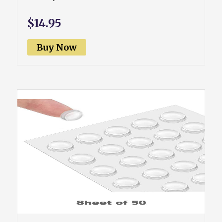
$14.95
Buy Now