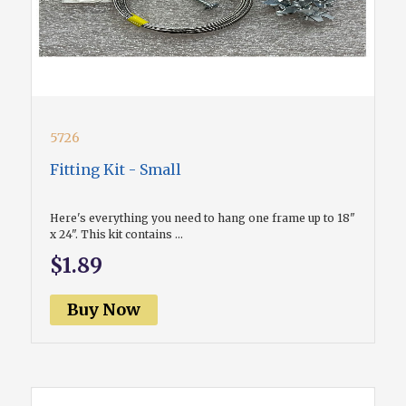
5726
Fitting Kit - Small
Here's everything you need to hang one frame up to 18"
x 24". This kit contains ...
$1.89
Buy Now