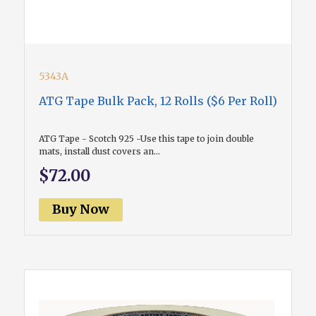
5343A
ATG Tape Bulk Pack, 12 Rolls ($6 Per Roll)
ATG Tape - Scotch 925 -Use this tape to join double
mats, install dust covers an...
$72.00
Buy Now