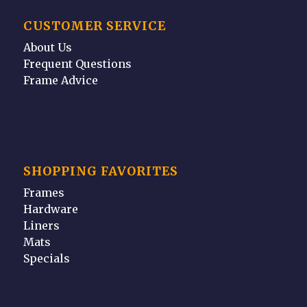
CUSTOMER SERVICE
About Us
Frequent Questions
Frame Advice
SHOPPING FAVORITES
Frames
Hardware
Liners
Mats
Specials