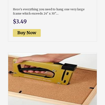
Here's everything you need to hang one very large
frame which exceeds 24" x 30"....
$3.49
Buy Now