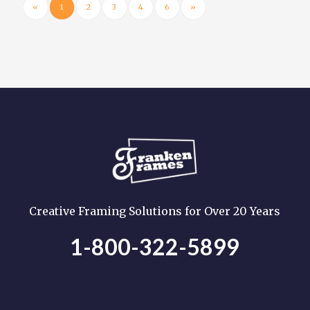
«
1
2
3
4
6
»
Creative Framing Solutions for Over 20 Years
1-800-322-5899