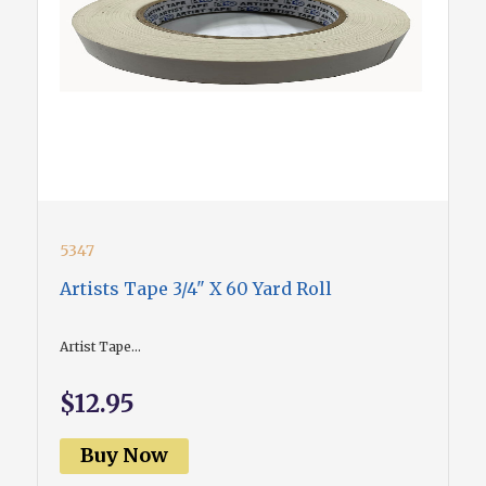
5347
Artists Tape 3/4" X 60 Yard Roll
Artist Tape...
$12.95
Buy Now