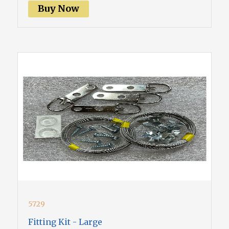
Buy Now
5729
Fitting Kit - Large