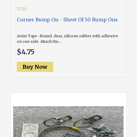
5725
Corner Bump On - Sheet Of 50 Bump Ons
Artist Tape -Round, clear, silicone rubber with adhesive
on one side. Attach the...
$4.75
Buy Now