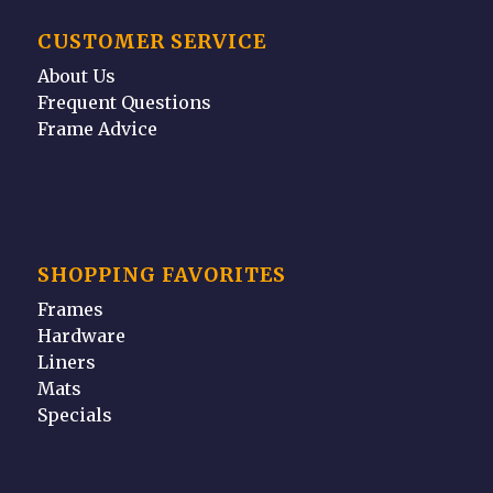
CUSTOMER SERVICE
About Us
Frequent Questions
Frame Advice
SHOPPING FAVORITES
Frames
Hardware
Liners
Mats
Specials