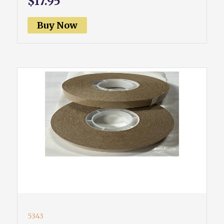
$17.95
Buy Now
5343