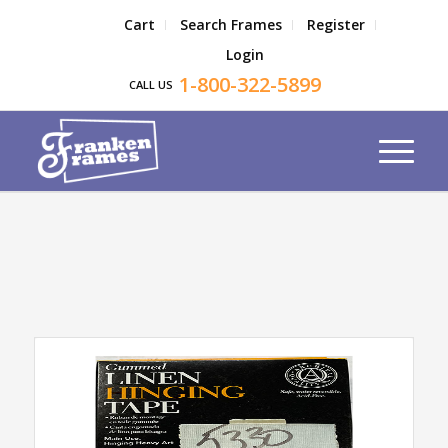
Cart
Search Frames
Register
Login
1-800-322-5899
CALL US