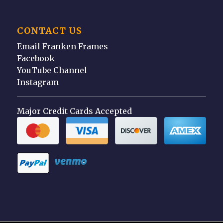
CONTACT US
Email Franken Frames
Facebook
YouTube Channel
Instagram
Major Credit Cards Accepted