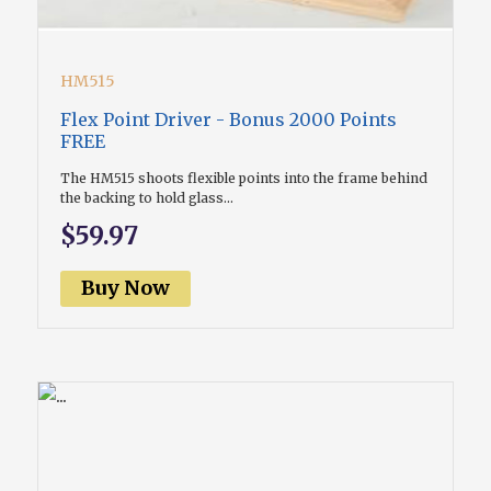
HM515
Flex Point Driver - Bonus 2000 Points
FREE
The HM515 shoots flexible points into the frame behind
the backing to hold glass...
$59.97
Buy Now