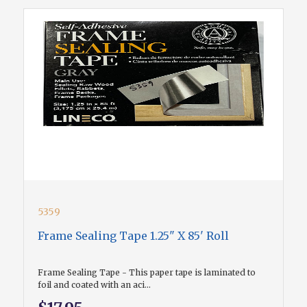
5359
Frame Sealing Tape 1.25" X 85' Roll
Frame Sealing Tape - This paper tape is laminated to
foil and coated with an aci...