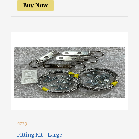
Buy Now
5729
Fitting Kit - Large