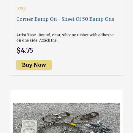
5725
Corner Bump On - Sheet Of 50 Bump Ons
Artist Tape -Round, clear, silicone rubber with adhesive
on one side. Attach the...
$4.75
Buy Now