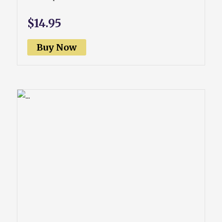
$14.95
Buy Now