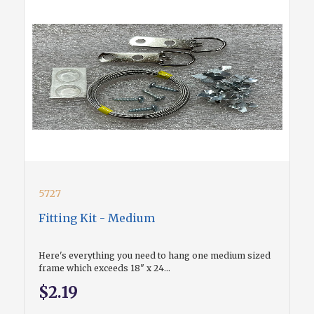
5727
Fitting Kit - Medium
Here's everything you need to hang one medium sized
frame which exceeds 18" x 24...
$2.19