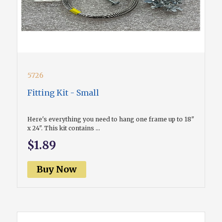
5726
Fitting Kit - Small
Here's everything you need to hang one frame up to 18"
x 24". This kit contains ...
$1.89
Buy Now