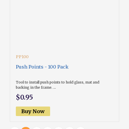
PP100
Push Points - 100 Pack
Tool to install push points to hold glass, mat and
backing in the frame. ...
$0.95
Buy Now