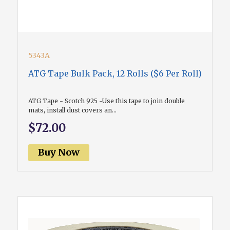
5343A
ATG Tape Bulk Pack, 12 Rolls ($6 Per Roll)
ATG Tape - Scotch 925 -Use this tape to join double
mats, install dust covers an...
$72.00
Buy Now