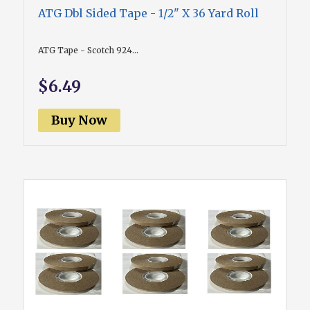
ATG Dbl Sided Tape - 1/2" X 36 Yard Roll
ATG Tape - Scotch 924...
$6.49
Buy Now