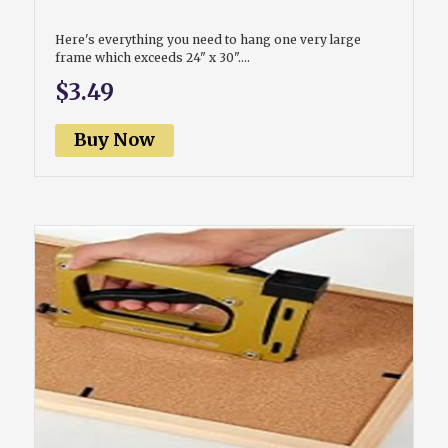
Here's everything you need to hang one very large
frame which exceeds 24" x 30"....
$3.49
Buy Now