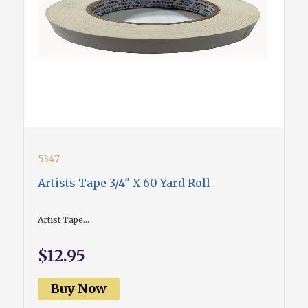
5347
Artists Tape 3/4" X 60 Yard Roll
Artist Tape...
$12.95
Buy Now