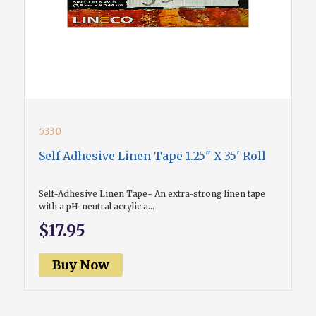
5330
Self Adhesive Linen Tape 1.25" X 35' Roll
Self-Adhesive Linen Tape- An extra-strong linen tape
with a pH-neutral acrylic a...
$17.95
Buy Now