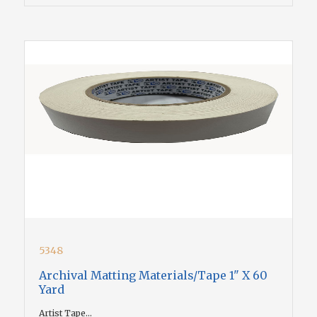
5348
Archival Matting Materials/Tape 1" X 60
Yard
Artist Tape...