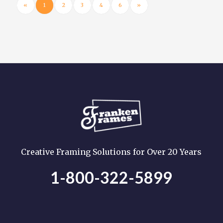
«
1
2
3
4
6
»
Creative Framing Solutions for Over 20 Years
1-800-322-5899