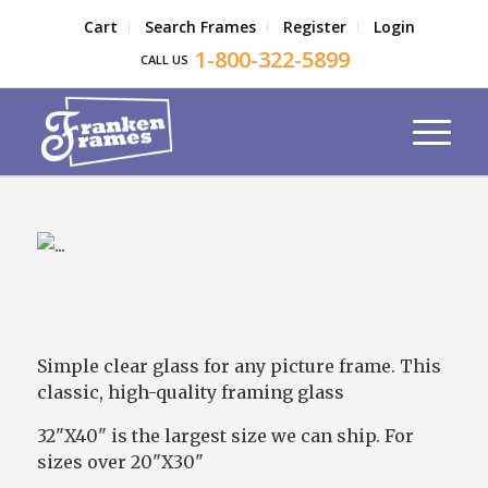
Cart
Search Frames
Register
Login
1-800-322-5899
CALL US
Simple clear glass for any picture frame. This
classic, high-quality framing glass
32"X40" is the largest size we can ship. For
sizes over 20"X30"