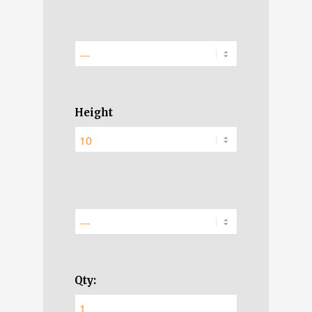
Height
Qty: