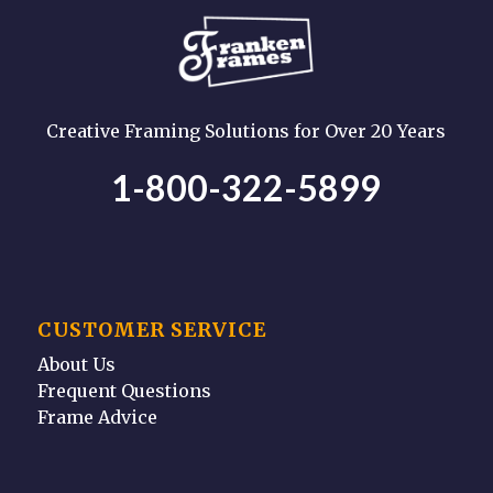
Creative Framing Solutions for Over 20 Years
1-800-322-5899
CUSTOMER SERVICE
About Us
Frequent Questions
Frame Advice