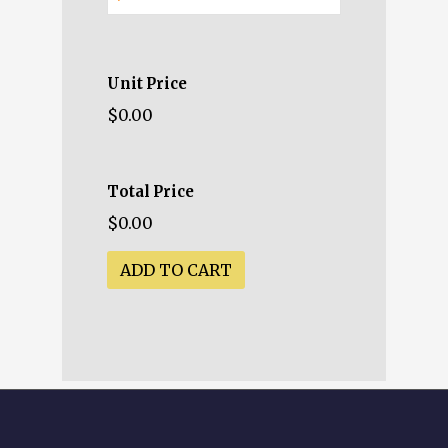
Unit Price
$0.00
Total Price
$0.00
ADD TO CART