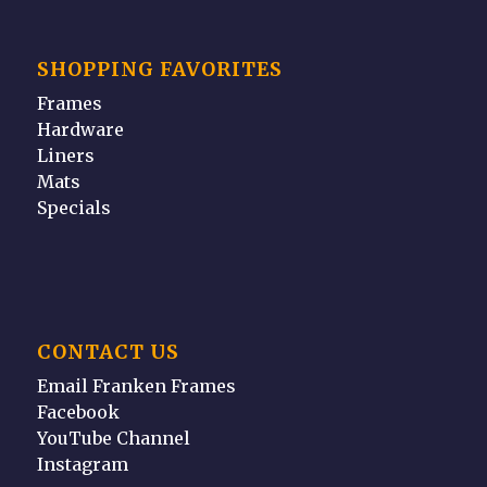
SHOPPING FAVORITES
Frames
Hardware
Liners
Mats
Specials
CONTACT US
Email Franken Frames
Facebook
YouTube Channel
Instagram