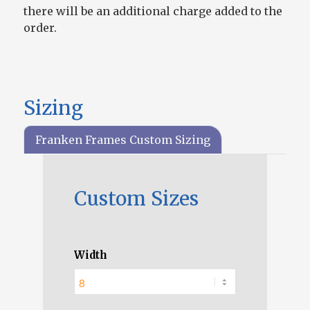
there will be an additional charge added to the
order.
Sizing
Franken Frames Custom Sizing
Custom Sizes
Width