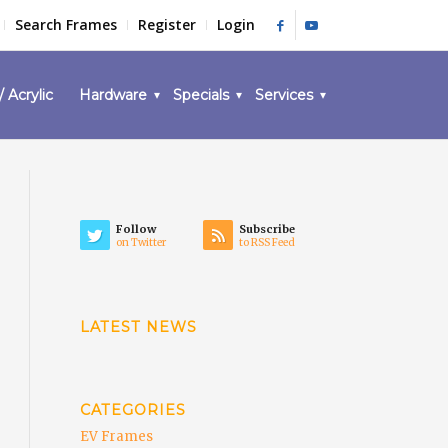
Search Frames
Register
Login
/ Acrylic
Hardware
Specials
Services
Follow
Subscribe
on Twitter
to RSS Feed
LATEST NEWS
CATEGORIES
EV Frames