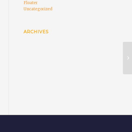
Floater
Uncategorized
ARCHIVES
EC