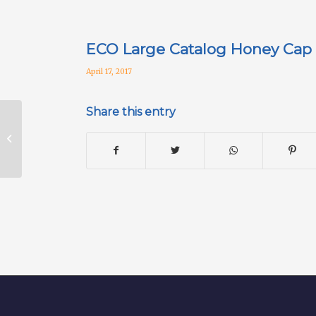
ECO Large Catalog Honey Cap
April 17, 2017
Share this entry
2008S