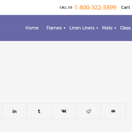
1-800-322-5899
Cart
CALL US
Home
Frames
Linen Liners
Mats
Glass 