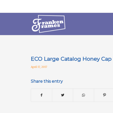
ECO Large Catalog Honey Cap
April 17, 2017
Share this entry