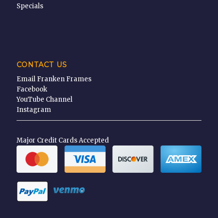
Specials
CONTACT US
Email Franken Frames
Facebook
YouTube Channel
Instagram
Major Credit Cards Accepted