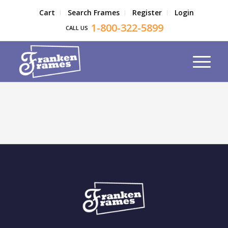
Cart
Search Frames
Register
Login
1-800-322-5899
CALL US