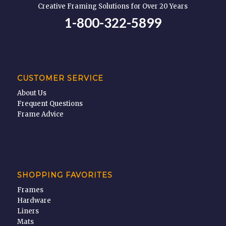
Creative Framing Solutions for Over 20 Years
1-800-322-5899
CUSTOMER SERVICE
About Us
Frequent Questions
Frame Advice
SHOPPING FAVORITES
Frames
Hardware
Liners
Mats