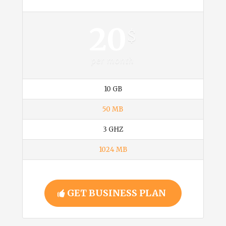
Business
20
$
per month
10 GB
50 MB
3 GHZ
1024 MB
GET BUSINESS PLAN