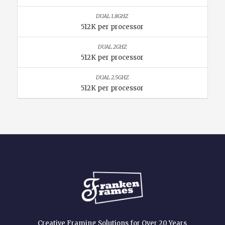
512K per processor
512K per processor
512K per processor
Creative Framing Solutions for Over 20 Years