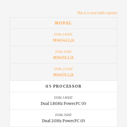
This is a neat table caption
MODEL
M9454LL/A
M9455LL/A
M9457LL/A
G5 PROCESSOR
Dual 1.8GHz PowerPC G5
Dual 2GHz PowerPC G5