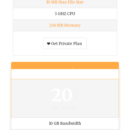
10 MB Max File Size
3 GHZ CPU
256 MB Memory
Get Private Plan
Business Plan
20
$
per month
10 GB Bandwidth