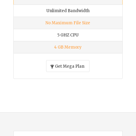
Unlimited Bandwidth
No Maximum File Size
5 GHZ CPU
4 GB Memory
Get Mega Plan