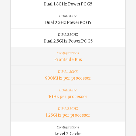
Dual 1.8GHz PowerPC G5
Dual 2GHz PowerPC G5
Dual 2.5GHz PowerPC G5
Frontside Bus
900MHz per processor
1GHz per processor
1.25GHz per processor
Level 2 Cache