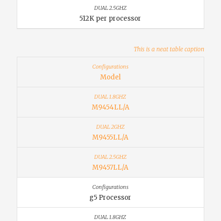
512K per processor
This is a neat table caption
Model
M9454LL/A
M9455LL/A
M9457LL/A
g5 Processor