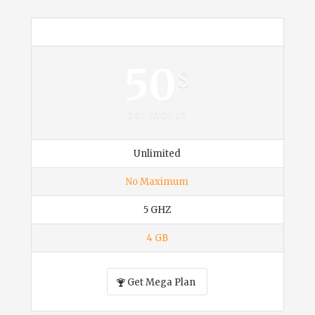
Mega
50
$
per month
Unlimited
No Maximum
5 GHZ
4 GB
Get Mega Plan