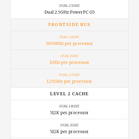
Dual 2.5GHz PowerPC G5
FRONTSIDE BUS
900MHz per processor
1GHz per processor
1.25GHz per processor
LEVEL 2 CACHE
512K per processor
512K per processor