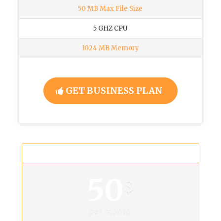
50 MB Max File Size
5 GHZ CPU
1024 MB Memory
GET BUSINESS PLAN
Mega Plan
50
$
per month