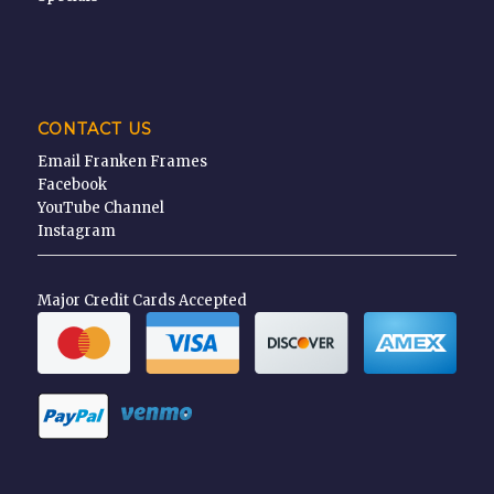
CONTACT US
Email Franken Frames
Facebook
YouTube Channel
Instagram
Major Credit Cards Accepted