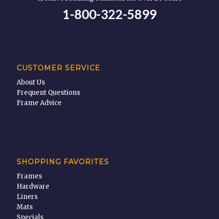
1-800-322-5899
CUSTOMER SERVICE
About Us
Frequent Questions
Frame Advice
SHOPPING FAVORITES
Frames
Hardware
Liners
Mats
Specials