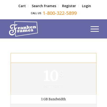
Cart
Search Frames
Register
Login
1-800-322-5899
CALL US
Private Plan
10
$
per month
1 GB Bandwidth