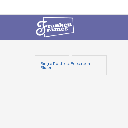
Single Portfolio: Fullscreen
Slider