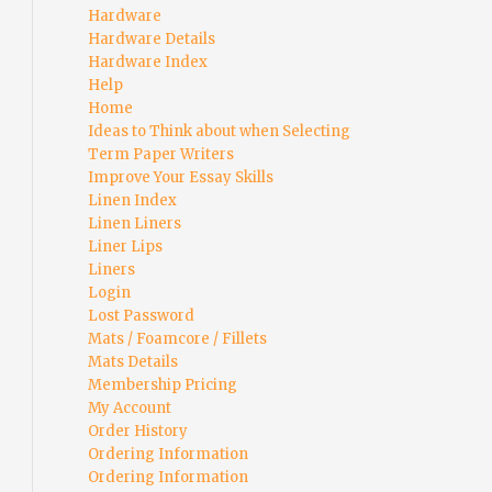
Hardware
Hardware Details
Hardware Index
Help
Home
Ideas to Think about when Selecting
Term Paper Writers
Improve Your Essay Skills
Linen Index
Linen Liners
Liner Lips
Liners
Login
Lost Password
Mats / Foamcore / Fillets
Mats Details
Membership Pricing
My Account
Order History
Ordering Information
Ordering Information