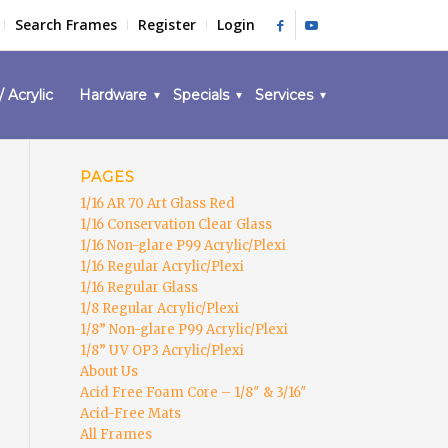
Search Frames
Register
Login
/ Acrylic
Hardware
Specials
Services
PAGES
1/16 AR 70 Art Glass Red
1/16 Conservation Clear Glass
1/16 Non-glare P99 Acrylic/Plexi
1/16 Regular Acrylic/Plexi
1/16 Regular Glass
1/8 Regular Acrylic/Plexi
1/8” Non-glare P99 Acrylic/Plexi
1/8” UV OP3 Acrylic/Plexi
About Us
Acid Free Foam Core – 1/8″ & 3/16″
Acid-Free Mats
All Frames