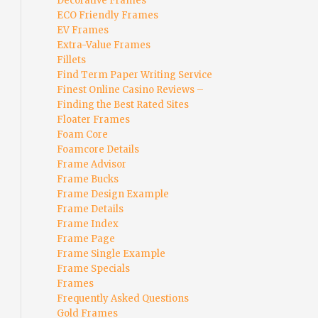
Decorative Frames
ECO Friendly Frames
EV Frames
Extra-Value Frames
Fillets
Find Term Paper Writing Service
Finest Online Casino Reviews –
Finding the Best Rated Sites
Floater Frames
Foam Core
Foamcore Details
Frame Advisor
Frame Bucks
Frame Design Example
Frame Details
Frame Index
Frame Page
Frame Single Example
Frame Specials
Frames
Frequently Asked Questions
Gold Frames