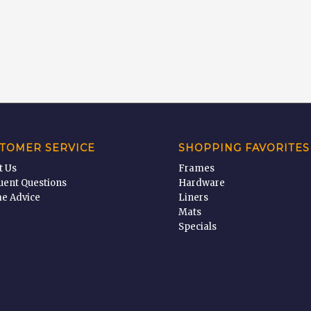
TOMER SERVICE
SHOPPING FAVORITES
t Us
Frames
uent Questions
Hardware
e Advice
Liners
Mats
Specials