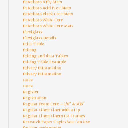
Peterboro 8 Ply Mats
Peterboro Acid Free Mats
Peterboro Black Core Mats
Peterboro White Core
Peterboro White Core Mats
Plexiglass
Plexiglass Details
Price Table
Pricing
Pricing and data Tables
Pricing Table Example
Privacy Information
Privacy Information
rates
rates
Register
Registration
Regular Foam Core – 1/8″ & 3/16″
Regular Linen Liner with a Lip
Regular Linen Liners for Frames
Research Paper Topics You Can Use