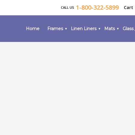
1-800-322-5899
Cart
CALL US
Home
Frames
Linen Liners
Mats
Glass 