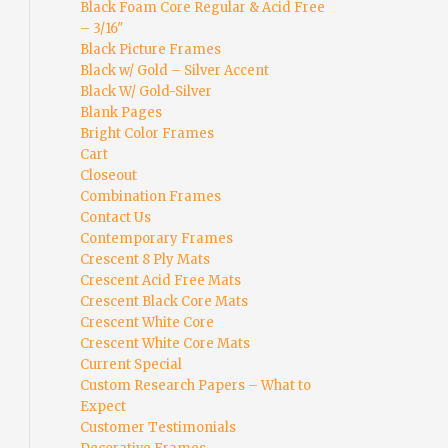
Black Foam Core Regular & Acid Free
– 3/16″
Black Picture Frames
Black w/ Gold – Silver Accent
Black W/ Gold-Silver
Blank Pages
Bright Color Frames
Cart
Closeout
Combination Frames
Contact Us
Contemporary Frames
Crescent 8 Ply Mats
Crescent Acid Free Mats
Crescent Black Core Mats
Crescent White Core
Crescent White Core Mats
Current Special
Custom Research Papers – What to
Expect
Customer Testimonials