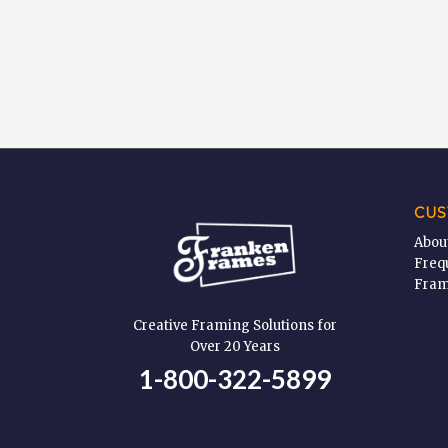
CUS
Abou
Freq
Fram
Creative Framing Solutions for
Over 20 Years
1-800-322-5899