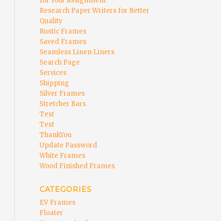
for Your assignment
Research Paper Writers for Better
Quality
Rustic Frames
Saved Frames
Seamless Linen Liners
Search Page
Services
Shipping
Silver Frames
Stretcher Bars
Test
Test
ThankYou
Update Password
White Frames
Wood Finished Frames
CATEGORIES
EV Frames
Floater