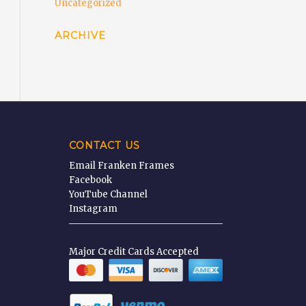
Uncategorized
ARCHIVE
CONTACT US
Email Franken Frames
Facebook
YouTube Channel
Instagram
Major Credit Cards Accepted